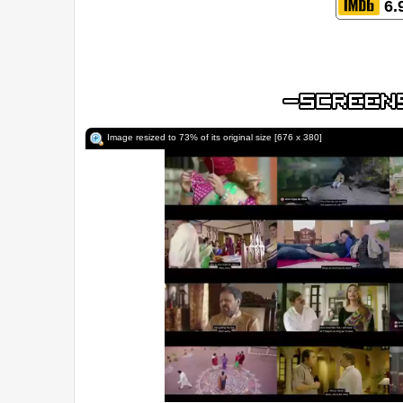
6.
Image resized to 73% of its original size [676 x 380]