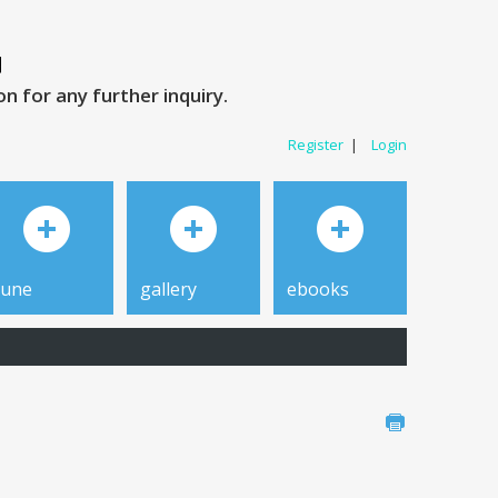
 for any further inquiry.
Register
|
Login
tune
gallery
ebooks