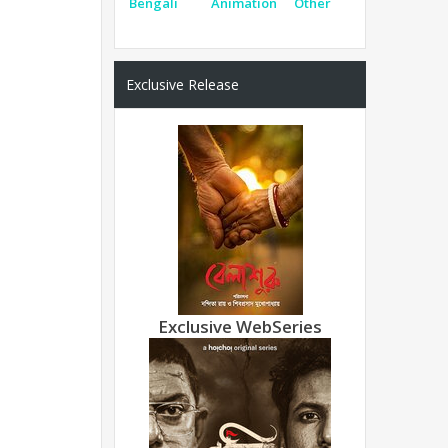
Bengali
Animation
Other
Exclusive Release
Exclusive WebSeries