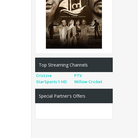
Top Streaming Channels
CricLive
PTV
StarSports 1 HD
Willow Cricket
Special Partner's Offers