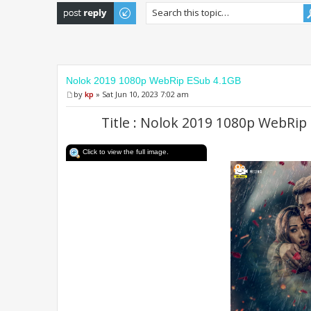
Post a reply
Nolok 2019 1080p WebRip ESub 4.1GB
by
kp
» Sat Jun 10, 2023 7:02 am
Title : Nolok 2019 1080p WebRip
Click to view the full image.