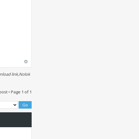
nload link,Nolok
post • Page
1
of
1