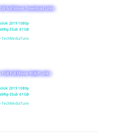
GB Full Movie Download Links
olok 2019 1080p
bRip ESub 4.1GB
y TechMediaTune
.1GB Full Movie Watch Links
olok 2019 1080p
bRip ESub 4.1GB
y TechMediaTune