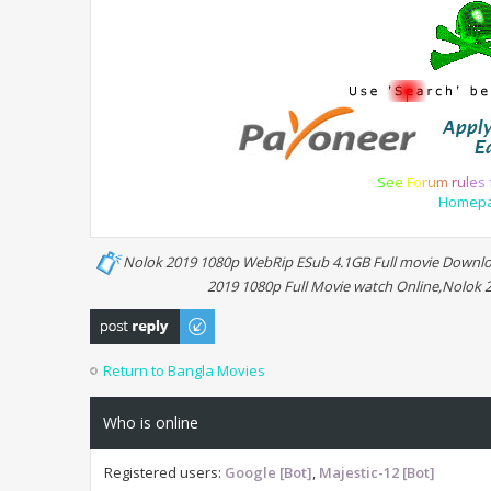
S
e
e
F
o
r
u
m
r
u
l
e
s
Homep
Nolok 2019 1080p WebRip ESub 4.1GB Full movie Downloa
2019 1080p Full Movie watch Online,Nolok
Post a reply
Return to Bangla Movies
Who is online
Registered users:
Google [Bot]
,
Majestic-12 [Bot]