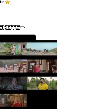
9
/10