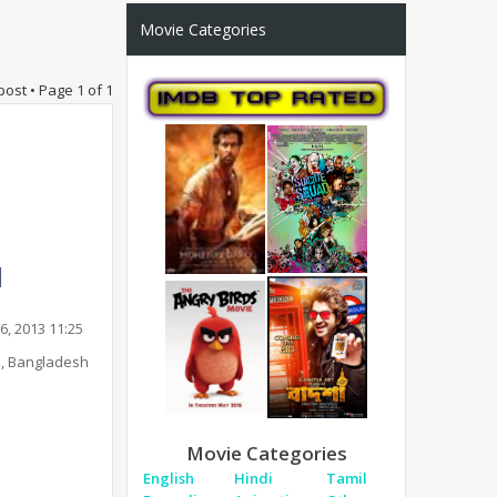
Movie Categories
post • Page
1
of
1
6, 2013 11:25
, Bangladesh
Movie Categories
English
Hindi
Tamil