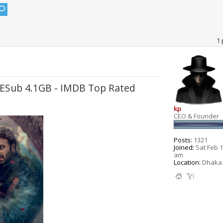
1 
 ESub 4.1GB - IMDB Top Rated
kp
CEO & Founder
Posts:
1321
Joined:
Sat Feb 1
am
Location:
Dhaka 