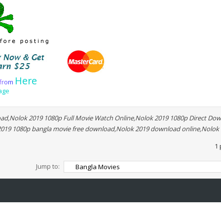
Here
f
r
o
m
age
d,Nolok 2019 1080p Full Movie Watch Online,Nolok 2019 1080p Direct Dow
 2019 1080p bangla movie free download,Nolok 2019 download online,Nolok
1 
Jump to: