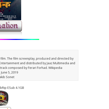
film. The film screenplay, produced and directed by
ntertainment and distributed by Jaaz Multimedia and
dtrack composed by Ferari Forhad. Wikipedia
: June 5, 2019
Sakib Sonet
bRip ESub 4.1GB