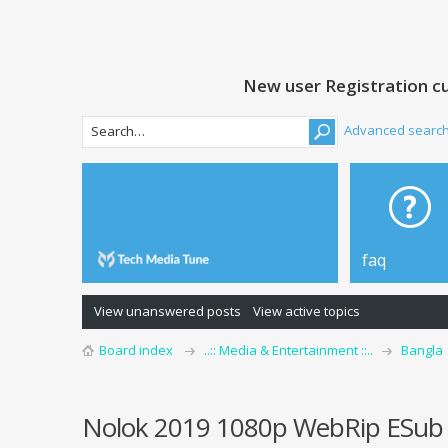
New user Registration cu
Advanced searc
faq
View unanswered posts
View active topics
Board index
..:: Media & Entertainment ::..
Bangla
Nolok 2019 1080p WebRip ESub