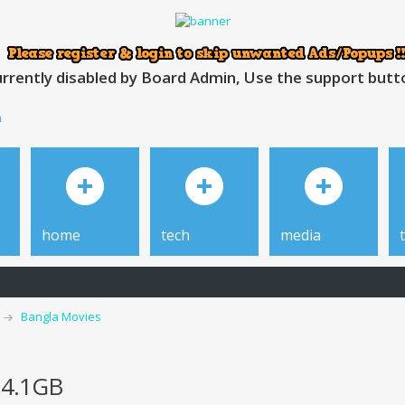
rrently disabled by Board Admin, Use the support button
h
home
tech
media
Bangla Movies
 4.1GB