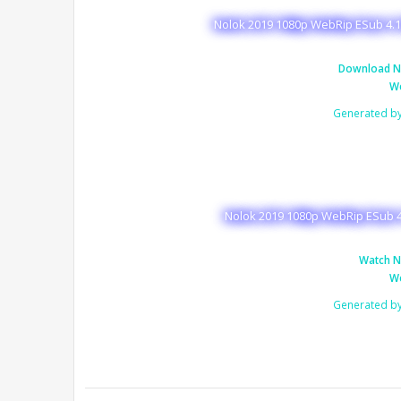
Nolok 2019 1080p WebRip ESub 4.1
Download N
We
Generated b
Nolok 2019 1080p WebRip ESub 4
Watch N
We
Generated b