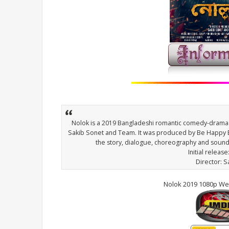
Nolok is a 2019 Bangladeshi romantic comedy-drama 
Sakib Sonet and Team. It was produced by Be Happy E
the story, dialogue, choreography and soun
Initial release
Director: 
Nolok 2019 1080p We