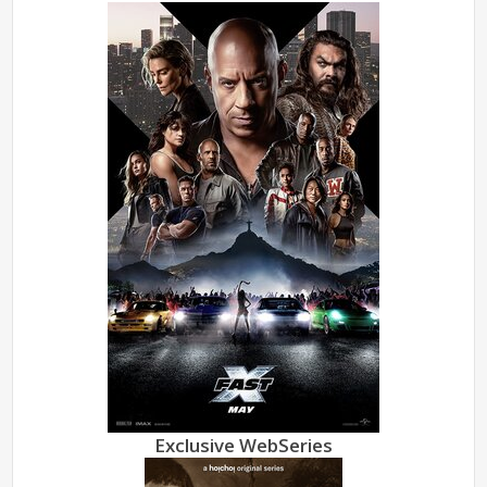
Exclusive WebSeries