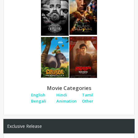
Movie Categories
English
Hindi
Tamil
Bengali
Animation
Other
Exclusive Release