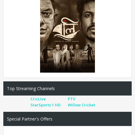
Top Streaming Channels
CricLive
PTV
StarSports 1 HD
Willow Cricket
Special Partner's Offers