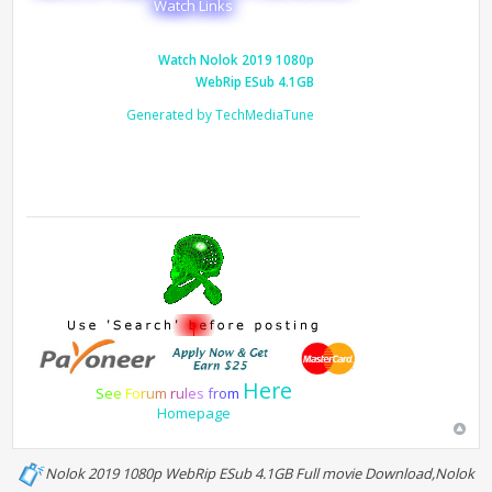
Watch Links
Watch Nolok 2019 1080p
WebRip ESub 4.1GB
Generated by TechMediaTune
Here
S
e
e
F
o
r
u
m
r
u
l
e
s
f
r
o
m
Homepage
Nolok 2019 1080p WebRip ESub 4.1GB Full movie Download,Nolok