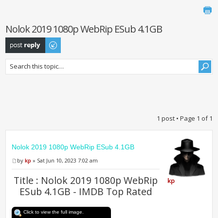
Nolok 2019 1080p WebRip ESub 4.1GB
Post a reply
1 post • Page
1
of
1
Nolok 2019 1080p WebRip ESub 4.1GB
by
kp
» Sat Jun 10, 2023 7:02 am
Title : Nolok 2019 1080p WebRip
kp
ESub 4.1GB - IMDB Top Rated
Click to view the full image.