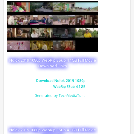
Nolok 2019 1080p WebRip ESub 4.1GB Full Movie
Download Links
Download Nolok 2019 1080p
WebRip ESub 4.1GB
Generated by TechMediaTune
Nolok 2019 1080p WebRip ESub 4.1GB Full Movie