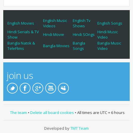
English Music
English Tv
English Movies
English Songs
Videos
Shows
Hindi Serials & TV
Hindi Music
Hindi Movie
Hindi SOngs
Show
Video
Bangla Natok &
Bangla
Bangla Music
Bangla Movies
TeleFlims
Songs
Video
join us
The team
•
Delete all board cookies
• All times are UTC + 6 hours
Developed by
TMT Team