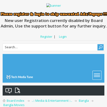
New user Registration currently disabled by Board
Admin, Use the support button for any further inquiry.
Register
|
Login
Board index
..:: Media & Entertainment ::..
Bangla
Bangla Movies