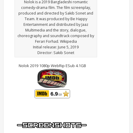
Nolok is a 2019 Bangladeshi romantic
comedy-drama film. The film screenplay,
produced and directed by Sakib Sonet and
Team. It was produced by Be Happy
Entertainment and distributed by Jaaz
Multimedia and the story, dialogue,
choreography and soundtrack composed by
Ferari Forhad. Wikipedia
Initial release: June 5, 2019
Director: Sakib Sonet
Nolok 2019 1080p WebRip ESub 4.1GB
6.9
/10