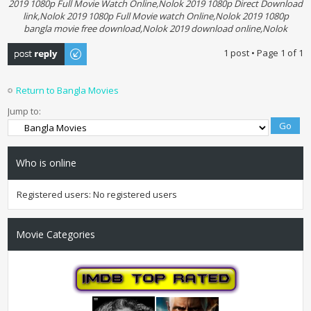
2019 1080p Full Movie Watch Online,Nolok 2019 1080p Direct Download
link,Nolok 2019 1080p Full Movie watch Online,Nolok 2019 1080p
bangla movie free download,Nolok 2019 download online,Nolok
Post a reply
1 post • Page
1
of
1
Return to Bangla Movies
Jump to:
Who is online
Registered users: No registered users
Movie Categories