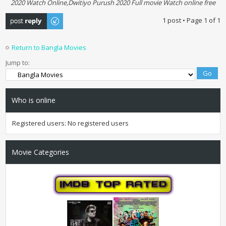
2020 Watch Online,Dwitiyo Purush 2020 Full movie Watch online free
Post a reply
1 post • Page
1
of
1
Return to Bangla Movies
Jump to:
Who is online
Registered users: No registered users
Movie Categories