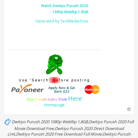
Watch Dwitiyo Purush 2020
1080p WebRip 1.8GB
Generated by TechMediaTune
Here
S
e
e
F
o
r
u
m
r
u
l
e
s
f
r
o
m
Homepage
Dwitiyo Purush 2020 1080p WebRip 1.8GB,Dwitiyo Purush 2020 Full
Movie Download Free.Dwitiyo Purush 2020 Direct Download
Link,Dwitiyo Purush 2020 Free Download Full Movie,Dwitiyo Purush