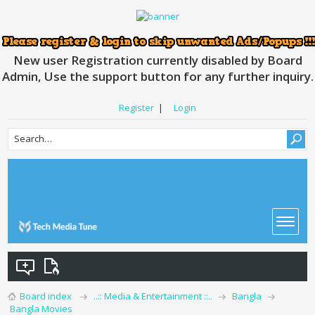
New user Registration currently disabled by Board
Admin, Use the support button for any further inquiry.
Register
|
Login
Board index
..:: Media & Entertainment ::..
Bangla
Bangla Movies