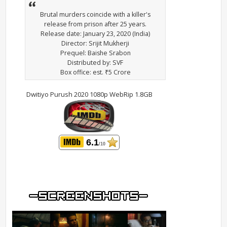
Brutal murders coincide with a killer's
release from prison after 25 years.
Release date: January 23, 2020 (India)
Director: Srijit Mukherji
Prequel: Baishe Srabon
Distributed by: SVF
Box office: est. ₹5 Crore
Dwitiyo Purush 2020 1080p WebRip 1.8GB
6.1
/10