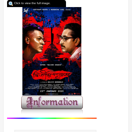
Click to view the full image.