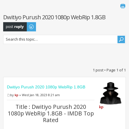
Dwitiyo Purush 2020 1080p WebRip 1.8GB
Post a reply
1 post • Page
1
of
1
Dwitiyo Purush 2020 1080p WebRip 1.8GB
by
kp
» Wed Jan 18, 2023 8:21 am
Title : Dwitiyo Purush 2020
kp
1080p WebRip 1.8GB - IMDB Top
Rated