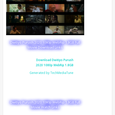
Dwitiyo Purush 2020 1080p WebRip 1.8GB Full
Movie Download Links
Download Dwitiyo Purush
2020 1080p WebRip 1.8GB
Generated by TechMediaTune
Dwitiyo Purush 2020 1080p WebRip 1.8GB Full
Movie Watch Links