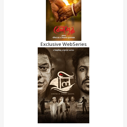
Exclusive WebSeries