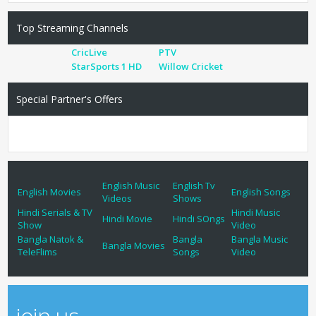
Top Streaming Channels
CricLive
PTV
StarSports 1 HD
Willow Cricket
Special Partner's Offers
English Music
English Tv
English Movies
English Songs
Videos
Shows
Hindi Serials & TV
Hindi Music
Hindi Movie
Hindi SOngs
Show
Video
Bangla Natok &
Bangla
Bangla Music
Bangla Movies
TeleFlims
Songs
Video
join us