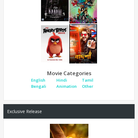
Movie Categories
English
Hindi
Tamil
Bengali
Animation
Other
Exclusive Release