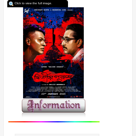
Click to view the full image.