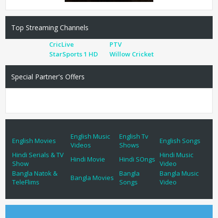
Top Streaming Channels
CricLive
PTV
StarSports 1 HD
Willow Cricket
Special Partner's Offers
English Music
English Tv
English Movies
English Songs
Videos
Shows
Hindi Serials & TV
Hindi Music
Hindi Movie
Hindi SOngs
Show
Video
Bangla Natok &
Bangla
Bangla Music
Bangla Movies
TeleFlims
Songs
Video