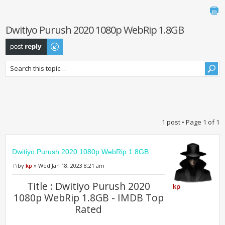
Dwitiyo Purush 2020 1080p WebRip 1.8GB
Post a reply
1 post • Page
1
of
1
Dwitiyo Purush 2020 1080p WebRip 1.8GB
by
kp
» Wed Jan 18, 2023 8:21 am
Title : Dwitiyo Purush 2020
kp
1080p WebRip 1.8GB - IMDB Top
Rated