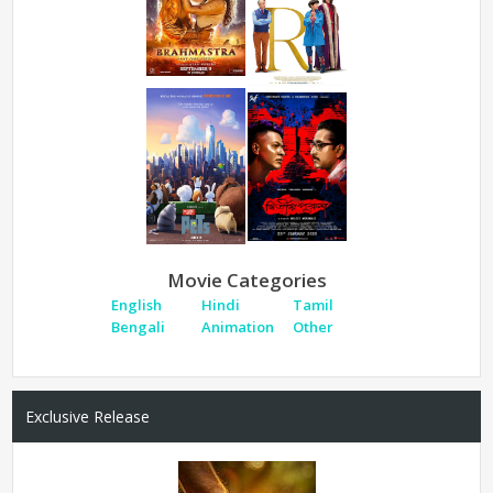
Movie Categories
English
Hindi
Tamil
Bengali
Animation
Other
Exclusive Release