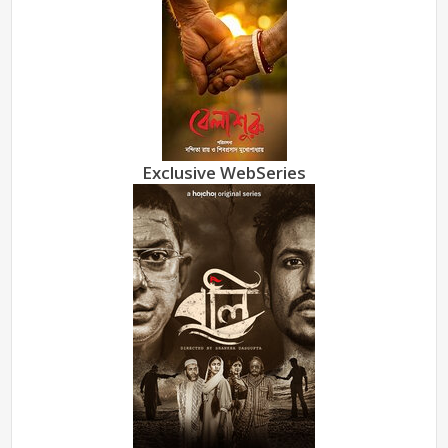
Exclusive WebSeries