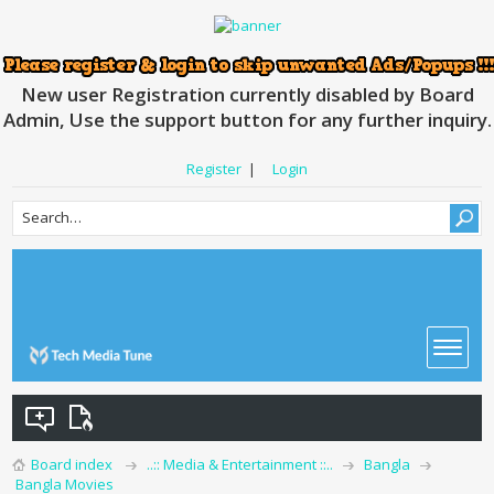
New user Registration currently disabled by Board
Admin, Use the support button for any further inquiry.
Register
|
Login
Board index
..:: Media & Entertainment ::..
Bangla
Bangla Movies