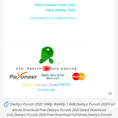
Watch Dwitiyo Purush 2020
1080p WebRip 1.8GB
Generated by TechMediaTune
Here
S
e
e
F
o
r
u
m
r
u
l
e
s
f
r
o
m
Homepage
Dwitiyo Purush 2020 1080p WebRip 1.8GB,Dwitiyo Purush 2020 Full
Movie Download Free.Dwitiyo Purush 2020 Direct Download
Link,Dwitiyo Purush 2020 Free Download Full Movie,Dwitiyo Purush