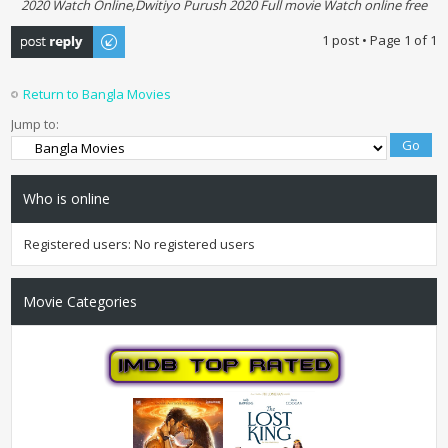
2020 Watch Online,Dwitiyo Purush 2020 Full movie Watch online free
Post a reply
1 post • Page
1
of
1
Return to Bangla Movies
Jump to:
Who is online
Registered users: No registered users
Movie Categories