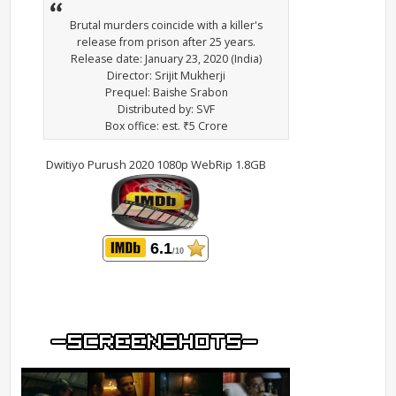
Brutal murders coincide with a killer's
release from prison after 25 years.
Release date: January 23, 2020 (India)
Director: Srijit Mukherji
Prequel: Baishe Srabon
Distributed by: SVF
Box office: est. ₹5 Crore
Dwitiyo Purush 2020 1080p WebRip 1.8GB
6.1
/10