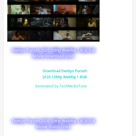
Dwitiyo Purush 2020 1080p WebRip 1.8GB Full
Movie Download Links
Download Dwitiyo Purush
2020 1080p WebRip 1.8GB
Generated by TechMediaTune
Dwitiyo Purush 2020 1080p WebRip 1.8GB Full
Movie Watch Links