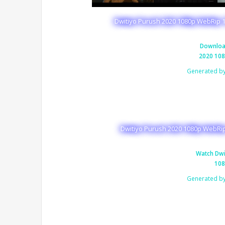
Dwitiyo Purush 2020 1080p WebRip 1
Downloa
2020 108
Generated b
Dwitiyo Purush 2020 1080p WebRip
Watch Dwi
108
Generated b