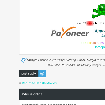
S
e
e
F
o
r
u
m
r
u
l
e
s
Homep
Dwitiyo Purush 2020 1080p WebRip 1.8GB,Dwitiyo Purush
2020 Free Download Full Movie,Dwitiyo Pu
Post a reply
Return to Bangla Movies
Who is online
Registered users: No registered users