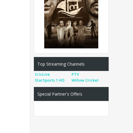
Top Streaming Channels
CricLive
PTV
StarSports 1 HD
Willow Cricket
Special Partner's Offers