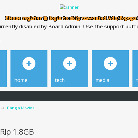
rrently disabled by Board Admin, Use the support button
h
home
tech
media
Bangla Movies
Rip 1.8GB