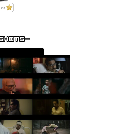
1
/10