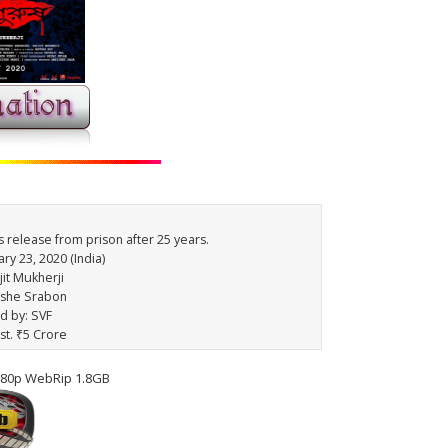
's release from prison after 25 years.
ry 23, 2020 (India)
jit Mukherji
ishe Srabon
ed by: SVF
st. ₹5 Crore
080p WebRip 1.8GB