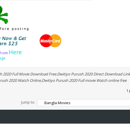
Here
f
r
o
m
age
 2020 Full Movie Download Free.Dwitiyo Purush 2020 Direct Download Link
rush 2020 Watch Online,Dwitiyo Purush 2020 Full movie Watch online free
1 
Jump to: