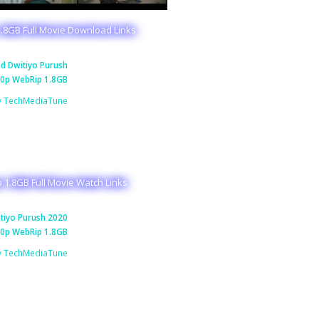
.8GB Full Movie Download Links
d Dwitiyo Purush
0p WebRip 1.8GB
y TechMediaTune
 1.8GB Full Movie Watch Links
tiyo Purush 2020
0p WebRip 1.8GB
y TechMediaTune