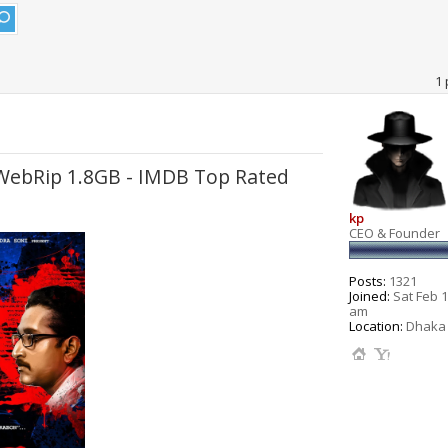
1 
 WebRip 1.8GB - IMDB Top Rated
kp
CEO & Founder
Posts:
1321
Joined:
Sat Feb 1
am
Location:
Dhaka 