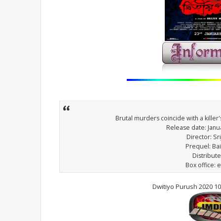
Brutal murders coincide with a killer
Release date: Janua
Director: Sri
Prequel: Ba
Distribut
Box office: e
Dwitiyo Purush 2020 1