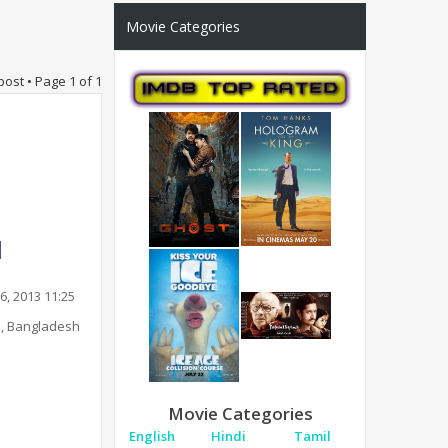
Movie Categories
post • Page
1
of
1
6, 2013 11:25
, Bangladesh
Movie Categories
English
Hindi
Tamil