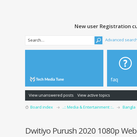
New user Registration cu
Advanced searc
faq
View unanswered posts
View active topics
Board index
..:: Media & Entertainment ::..
Bangla
Dwitiyo Purush 2020 1080p Web