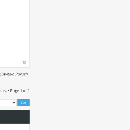
,Dwitiyo Purush
post • Page
1
of
1