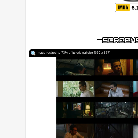
6.
Image resized to 73% of its original size [676 x 377]