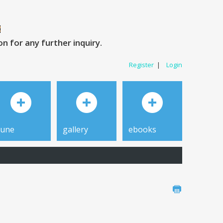
 for any further inquiry.
Register
|
Login
tune
gallery
ebooks