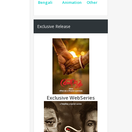
Bengali
Animation
Other
Exclusive Release
Exclusive WebSeries