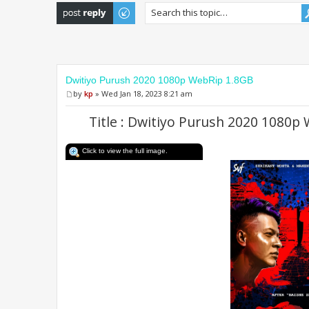
Post a reply
Dwitiyo Purush 2020 1080p WebRip 1.8GB
by
kp
» Wed Jan 18, 2023 8:21 am
Title : Dwitiyo Purush 2020 1080p
Click to view the full image.