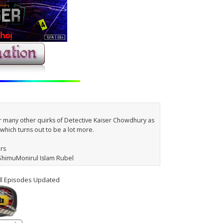
r many other quirks of Detective Kaiser Chowdhury as
which turns out to be a lot more.
ars
 ShimuMonirul Islam Rubel
ll Episodes Updated