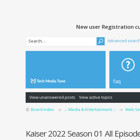
New user Registration cu
Advanced searc
faq
View unanswered posts
View active topics
Board index
..:: Media & Entertainment ::..
Web Se
Kaiser 2022 Season 01 All Episo