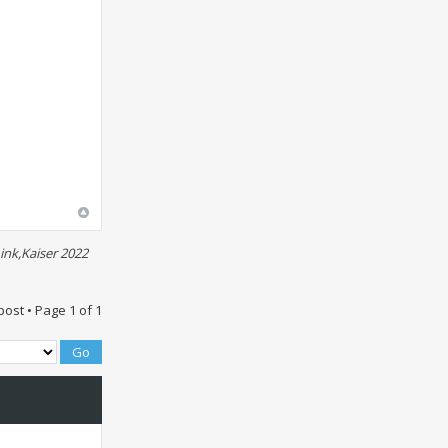
ink,Kaiser 2022
post • Page
1
of
1