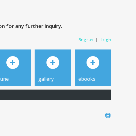
 for any further inquiry.
Register
|
Login
tune
gallery
ebooks