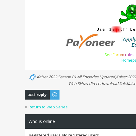
S
e
e
F
o
r
u
m
r
u
l
e
s
Homep
Kaiser 2022 Season 01 All Episodes Updated,Kaiser 202
Web SHow direct download link,Kaise
Post a reply
Return to Web Series
Who is online
Registered users: No registered users