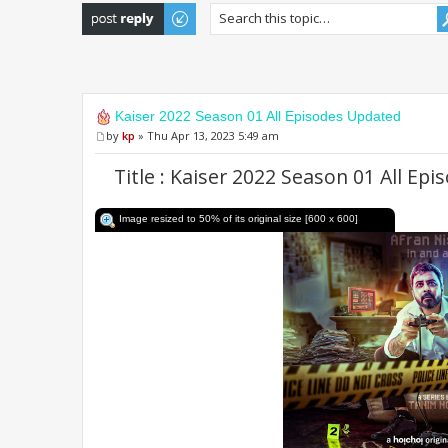
Post a reply
Kaiser 2022 Season 01 All Episodes Updated
by
kp
» Thu Apr 13, 2023 5:49 am
Title : Kaiser 2022 Season 01 All E
Image resized to 50% of its original size [600 x 600]