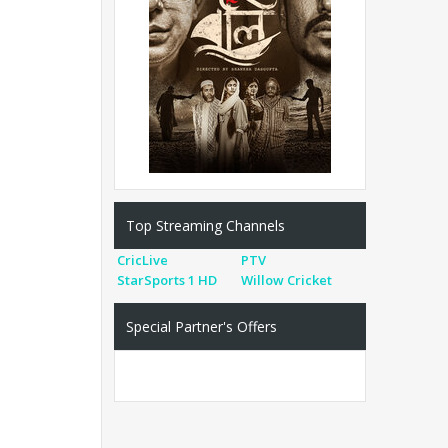
Top Streaming Channels
CricLive
PTV
StarSports 1 HD
Willow Cricket
Special Partner's Offers