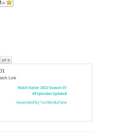
2
/10
EP 9
01
tch Link
Watch Kaiser 2022 Season 01
All Episodes Updated
Generated by TechMediaTune