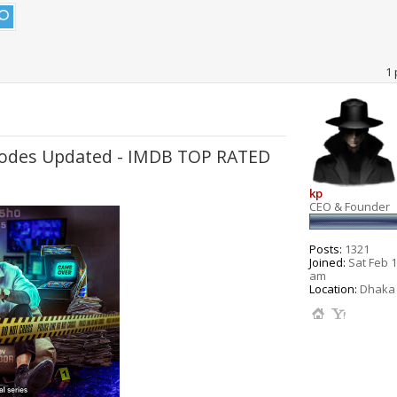
1 
pisodes Updated - IMDB TOP RATED
kp
CEO & Founder
Posts:
1321
Joined:
Sat Feb 1
am
Location:
Dhaka 