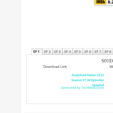
8.
EP 1
EP 2
EP 3
EP 4
EP 5
EP 6
EP 7
EP 8
S01E
Download Link
Wa
Download Kaiser 2022
Season 01 All Episodes
Updated
Generated by TechMediaTune