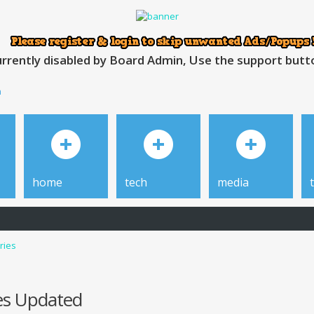
rrently disabled by Board Admin, Use the support button
h
home
tech
media
ries
des Updated