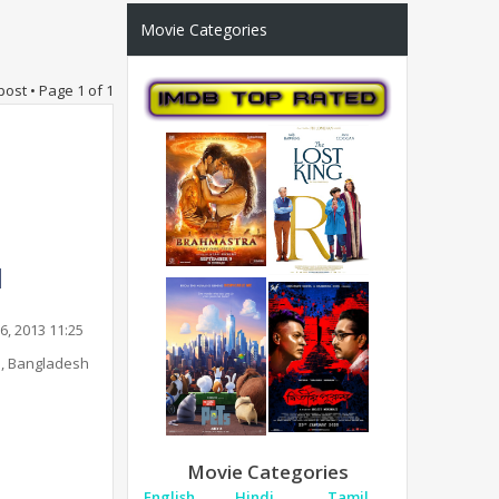
Movie Categories
post • Page
1
of
1
6, 2013 11:25
, Bangladesh
Movie Categories
English
Hindi
Tamil