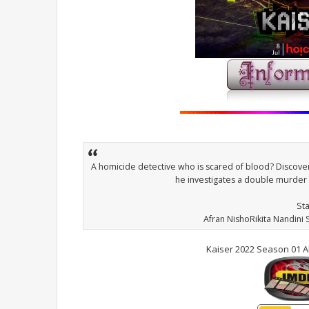
A homicide detective who is scared of blood? Discove
he investigates a double murder 
St
Afran NishoRikita Nandini
Kaiser 2022 Season 01 A