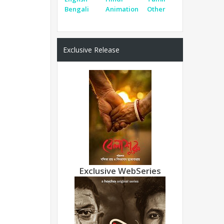
Bengali
Animation
Other
Exclusive Release
Exclusive WebSeries