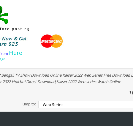
Here
f
r
o
m
age
2 Bengali TV Show Download Online,Kaiser 2022 Web Series Free Download L
r 2022 Hoichoi Direct Download,Kaiser 2022 Web series Watch Online
1 
Jump to: