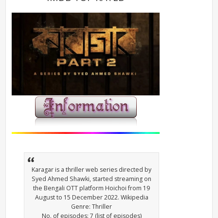
Karagar is a thriller web series directed by
Syed Ahmed Shawki, started streaming on
the Bengali OTT platform Hoichoi from 19
August to 15 December 2022. Wikipedia
Genre: Thriller
No. of episodes: 7 (list of episodes)