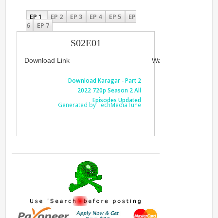
EP 1
EP 2
EP 3
EP 4
EP 5
EP
6
EP 7
S02E01
Download Link
Watch Link
Download Karagar - Part 2
Watch Kar
2022 720p Season 2 All
720p Sea
Episodes Updated
Generated by TechMediaTune
Generated 