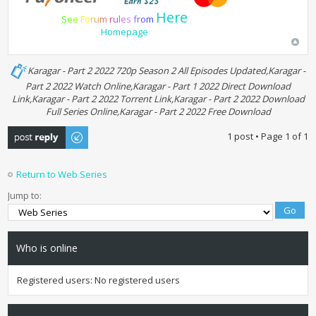
Here
S
e
e
F
o
r
u
m
r
u
l
e
s
f
r
o
m
Homepage
Karagar - Part 2 2022 720p Season 2 All Episodes Updated,Karagar -
Part 2 2022 Watch Online,Karagar - Part 1 2022 Direct Download
Link,Karagar - Part 2 2022 Torrent Link,Karagar - Part 2 2022 Download
Full Series Online,Karagar - Part 2 2022 Free Download
Post a reply
1 post • Page
1
of
1
Return to Web Series
Jump to:
Who is online
Registered users: No registered users