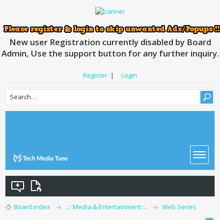
New user Registration currently disabled by Board
Admin, Use the support button for any further inquiry.
Register
|
Login
Board index
..:: Media & Entertainment ::..
Web Series