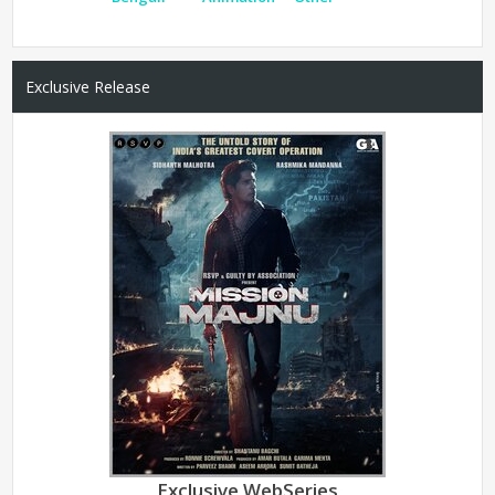
Exclusive Release
Exclusive WebSeries