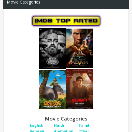
Movie Categories
Movie Categories
English
Hindi
Tamil
Bengali
Animation
Other