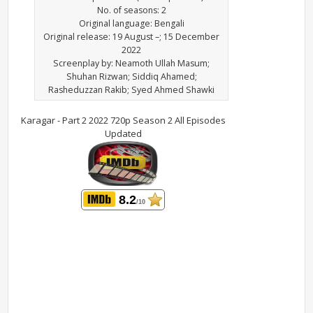
No. of seasons: 2
Original language: Bengali
Original release: 19 August –; 15 December
2022
Screenplay by: Neamoth Ullah Masum;
Shuhan Rizwan; Siddiq Ahamed;
Rasheduzzan Rakib; Syed Ahmed Shawki
Karagar - Part 2 2022 720p Season 2 All Episodes
Updated
8.2
/10