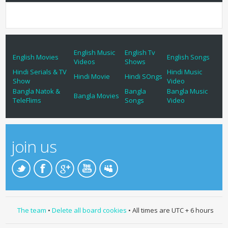
English Music
English Tv
English Movies
English Songs
Videos
Shows
Hindi Serials & TV
Hindi Music
Hindi Movie
Hindi SOngs
Show
Video
Bangla Natok &
Bangla
Bangla Music
Bangla Movies
TeleFlims
Songs
Video
join us
The team
•
Delete all board cookies
• All times are UTC + 6 hours