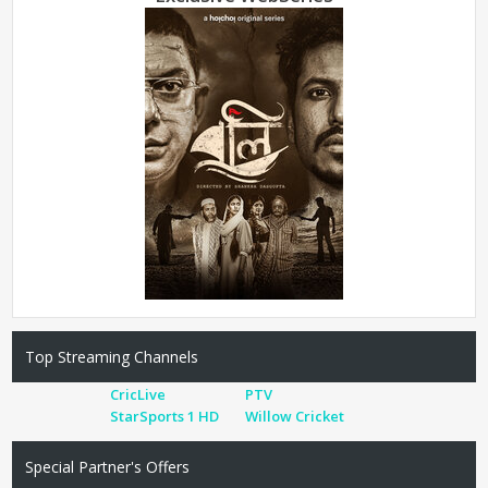
Top Streaming Channels
CricLive
PTV
StarSports 1 HD
Willow Cricket
Special Partner's Offers