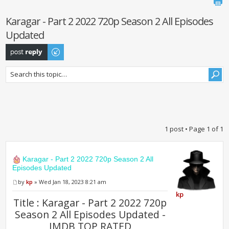
Karagar - Part 2 2022 720p Season 2 All Episodes
Updated
Post a reply
1 post • Page
1
of
1
Karagar - Part 2 2022 720p Season 2 All
Episodes Updated
by
kp
» Wed Jan 18, 2023 8:21 am
kp
Title : Karagar - Part 2 2022 720p
Season 2 All Episodes Updated -
IMDB TOP RATED