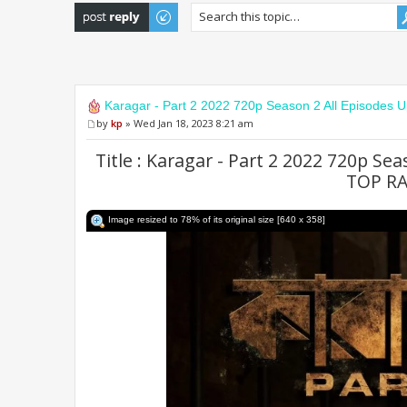
Post a reply
Karagar - Part 2 2022 720p Season 2 All Episodes 
by
kp
» Wed Jan 18, 2023 8:21 am
Title : Karagar - Part 2 2022 720p Se
TOP R
Image resized to 78% of its original size [640 x 358]