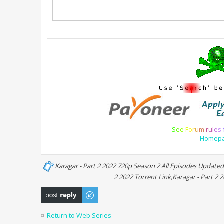
S
e
e
F
o
r
u
m
r
u
l
e
s
Homep
Karagar - Part 2 2022 720p Season 2 All Episodes Updated
2 2022 Torrent Link,Karagar - Part 2 
Post a reply
Return to Web Series