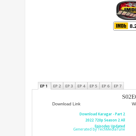
8.
EP 1
EP 2
EP 3
EP 4
EP 5
EP 6
EP 7
S02E
Download Link
Wa
Download Karagar - Part 2
2022 720p Season 2 All
Episodes Updated
Generated by TechMediaTune