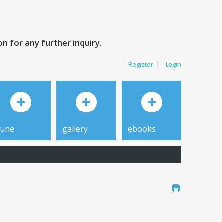
 for any further inquiry.
Register
|
Login
tune
gallery
ebooks