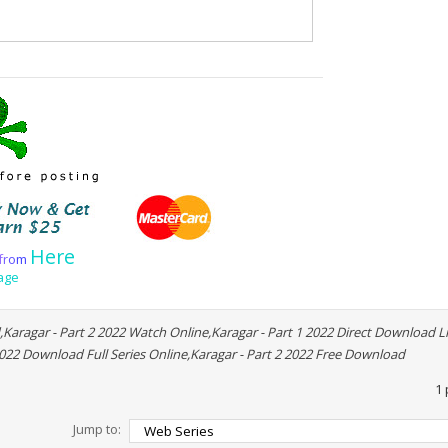
Here
f
r
o
m
age
,Karagar - Part 2 2022 Watch Online,Karagar - Part 1 2022 Direct Download Li
2022 Download Full Series Online,Karagar - Part 2 2022 Free Download
1 
Jump to: