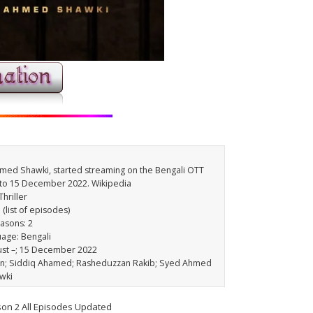
Ahmed Shawki, started streaming on the Bengali OTT
 to 15 December 2022. Wikipedia
hriller
(list of episodes)
easons: 2
uage: Bengali
gust –; 15 December 2022
an; Siddiq Ahamed; Rasheduzzan Rakib; Syed Ahmed
wki
son 2 All Episodes Updated