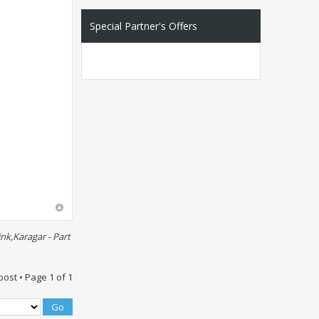
Special Partner's Offers
nk,Karagar - Part
post • Page
1
of
1