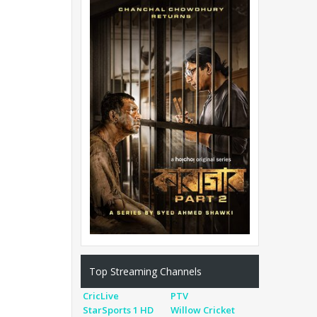
Top Streaming Channels
CricLive
PTV
StarSports 1 HD
Willow Cricket