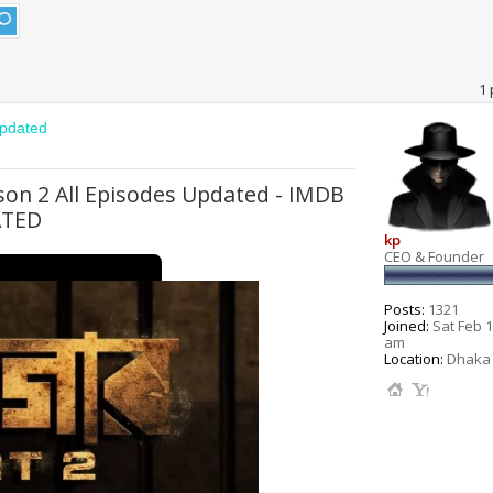
1 
Updated
ason 2 All Episodes Updated - IMDB
ATED
kp
CEO & Founder
Posts:
1321
Joined:
Sat Feb 1
am
Location:
Dhaka 