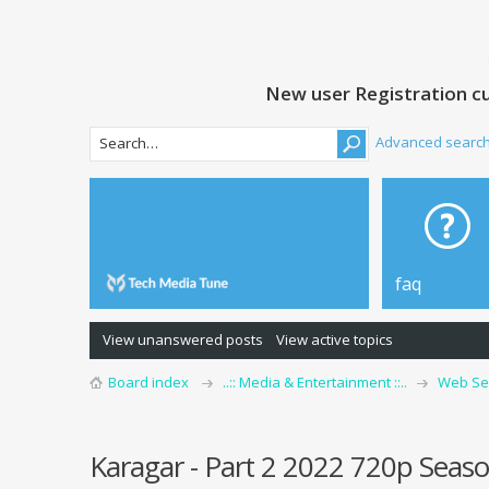
New user Registration cu
Advanced searc
faq
View unanswered posts
View active topics
Board index
..:: Media & Entertainment ::..
Web Se
Karagar - Part 2 2022 720p Seaso