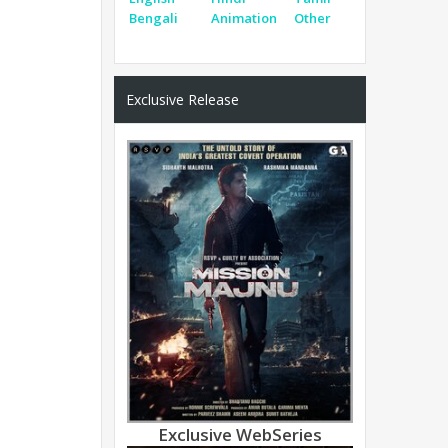
Bengali
Animation
Other
Exclusive Release
Exclusive WebSeries