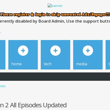
rrently disabled by Board Admin, Use the support button
h
home
tech
media
ries
n 2 All Episodes Updated