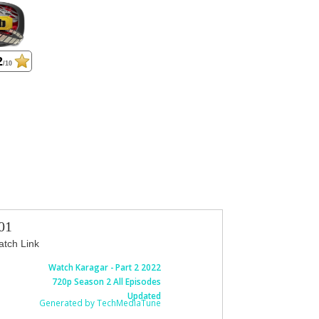
2
/10
01
tch Link
Watch Karagar - Part 2 2022
720p Season 2 All Episodes
Updated
Generated by TechMediaTune