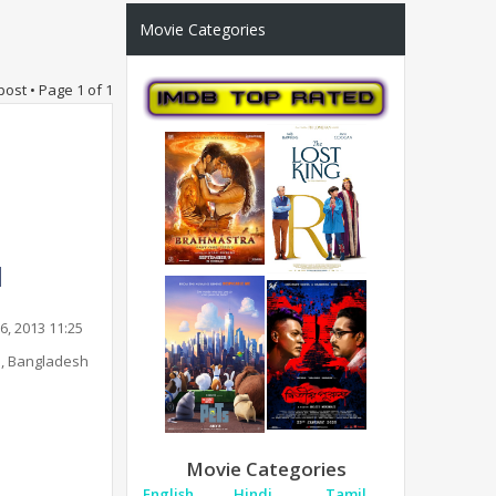
Movie Categories
post • Page
1
of
1
6, 2013 11:25
, Bangladesh
Movie Categories
English
Hindi
Tamil