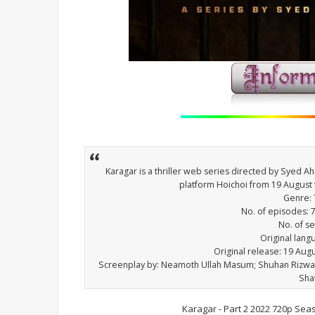
Karagar is a thriller web series directed by Syed 
platform Hoichoi from 19 August
Genre: T
No. of episodes: 7 
No. of s
Original lang
Original release: 19 Au
Screenplay by: Neamoth Ullah Masum; Shuhan Rizw
Sha
Karagar - Part 2 2022 720p Sea