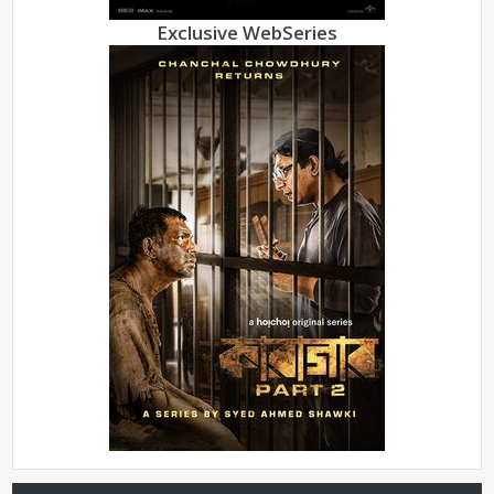
Exclusive WebSeries