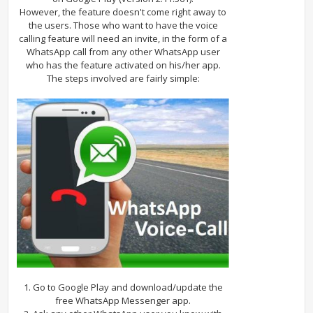
However, the feature doesn't come right away to
the users. Those who want to have the voice
calling feature will need an invite, in the form of a
WhatsApp call from any other WhatsApp user
who has the feature activated on his/her app.
The steps involved are fairly simple:
1. Go to Google Play and download/update the
free WhatsApp Messenger app.