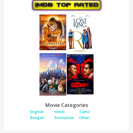
Movie Categories
English
Hindi
Tamil
Bengali
Animation
Other