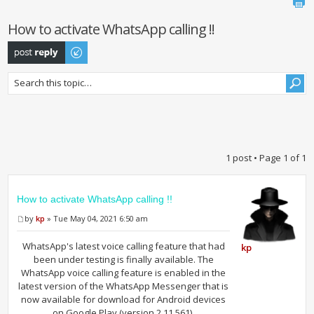
How to activate WhatsApp calling !!
Post a reply
1 post • Page
1
of
1
How to activate WhatsApp calling !!
by
kp
» Tue May 04, 2021 6:50 am
WhatsApp's latest voice calling feature that had
kp
been under testing is finally available. The
WhatsApp voice calling feature is enabled in the
latest version of the WhatsApp Messenger that is
now available for download for Android devices
on Google Play (version 2.11.561).