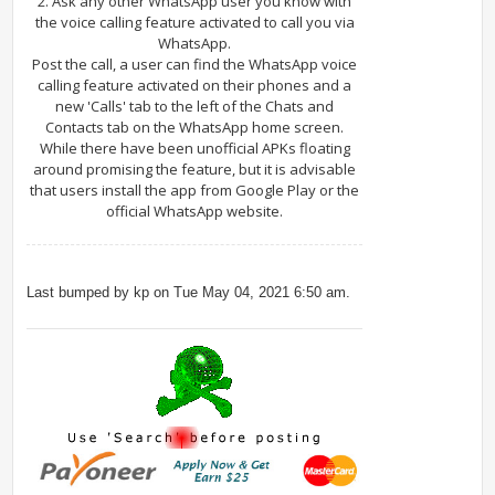
2. Ask any other WhatsApp user you know with
the voice calling feature activated to call you via
WhatsApp.
Post the call, a user can find the WhatsApp voice
calling feature activated on their phones and a
new 'Calls' tab to the left of the Chats and
Contacts tab on the WhatsApp home screen.
While there have been unofficial APKs floating
around promising the feature, but it is advisable
that users install the app from Google Play or the
official WhatsApp website.
Last bumped by kp on Tue May 04, 2021 6:50 am.