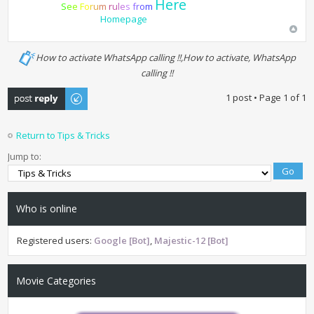
Here
S
e
e
F
o
r
u
m
r
u
l
e
s
f
r
o
m
Homepage
How to activate WhatsApp calling !!,How to activate, WhatsApp
calling !!
Post a reply
1 post • Page
1
of
1
Return to Tips & Tricks
Jump to:
Who is online
Registered users:
Google [Bot]
,
Majestic-12 [Bot]
Movie Categories