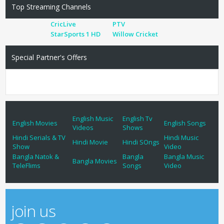
Top Streaming Channels
CricLive
PTV
StarSports 1 HD
Willow Cricket
Special Partner's Offers
English Music
English Tv
English Movies
English Songs
Videos
Shows
Hindi Serials & TV
Hindi Music
Hindi Movie
Hindi SOngs
Show
Video
Bangla Natok &
Bangla
Bangla Music
Bangla Movies
TeleFlims
Songs
Video
join us