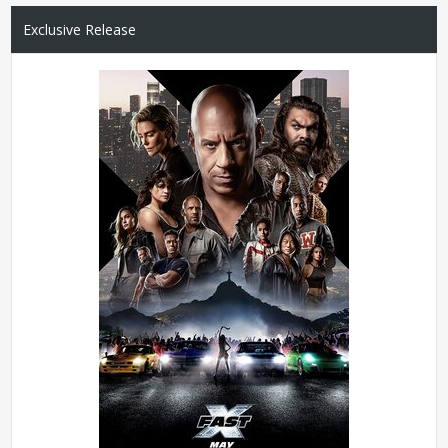
Exclusive Release