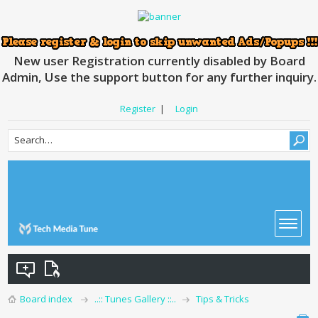
New user Registration currently disabled by Board
Admin, Use the support button for any further inquiry.
Register
|
Login
Board index
..:: Tunes Gallery ::..
Tips & Tricks