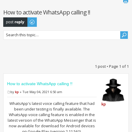
How to activate WhatsApp calling !!
Post a reply
1 post • Page
1
of
1
How to activate WhatsApp calling !!
by
kp
» Tue May 04, 2021 6:50 am
WhatsApp's latest voice calling feature that had
kp
been under testing is finally available. The
WhatsApp voice calling feature is enabled in the
latest version of the WhatsApp Messenger that is
now available for download for Android devices
on Google Play (version 2.11.561).