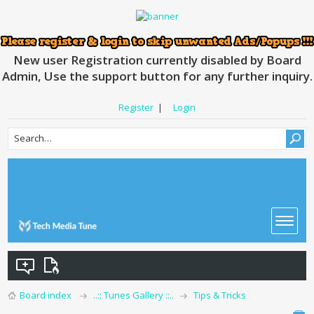
New user Registration currently disabled by Board
Admin, Use the support button for any further inquiry.
Register
|
Login
Board index
..:: Tunes Gallery ::..
Tips & Tricks