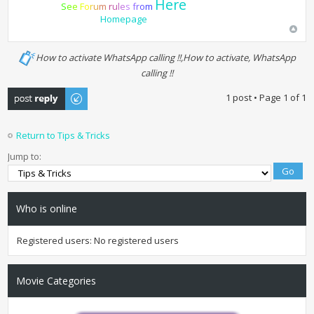
Here
S
e
e
F
o
r
u
m
r
u
l
e
s
f
r
o
m
Homepage
How to activate WhatsApp calling !!,How to activate, WhatsApp
calling !!
Post a reply
1 post • Page
1
of
1
Return to Tips & Tricks
Jump to:
Who is online
Registered users: No registered users
Movie Categories