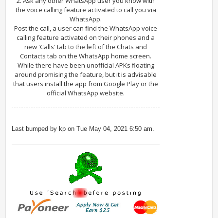
2. Ask any other WhatsApp user you know with
the voice calling feature activated to call you via
WhatsApp.
Post the call, a user can find the WhatsApp voice
calling feature activated on their phones and a
new 'Calls' tab to the left of the Chats and
Contacts tab on the WhatsApp home screen.
While there have been unofficial APKs floating
around promising the feature, but it is advisable
that users install the app from Google Play or the
official WhatsApp website.
Last bumped by kp on Tue May 04, 2021 6:50 am.