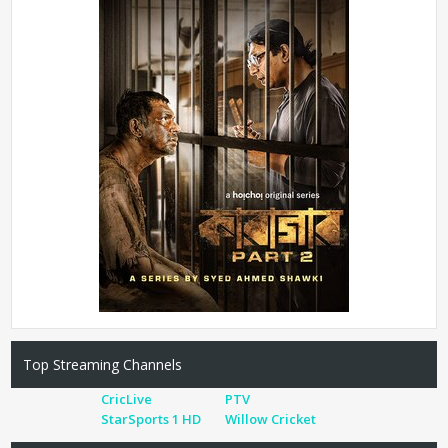
Top Streaming Channels
CricLive
PTV
StarSports 1 HD
Willow Cricket