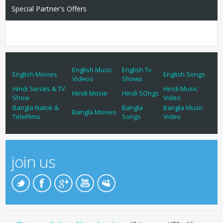
Special Partner's Offers
English Music
English Tv
English Movies
English Songs
Videos
Shows
Hindi Serials & TV
Hindi Music
Hindi Movie
Hindi SOngs
Show
Video
Bangla Natok &
Bangla
Bangla Music
Bangla Movies
TeleFlims
Songs
Video
join us