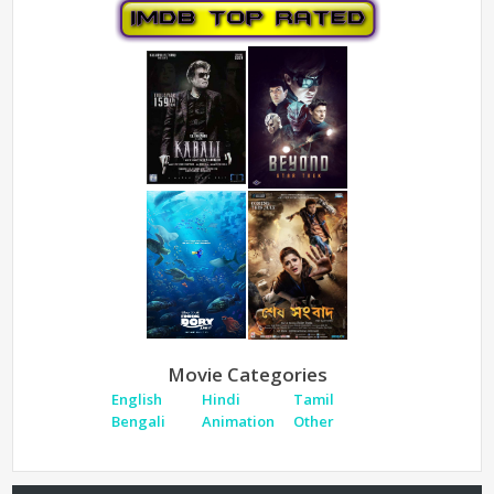
Movie Categories
English
Hindi
Tamil
Bengali
Animation
Other