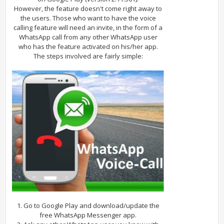
However, the feature doesn't come right away to
the users. Those who want to have the voice
calling feature will need an invite, in the form of a
WhatsApp call from any other WhatsApp user
who has the feature activated on his/her app.
The steps involved are fairly simple:
1. Go to Google Play and download/update the
free WhatsApp Messenger app.