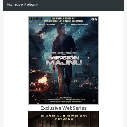
Exclusive Release
Exclusive WebSeries