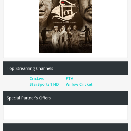
Top Streaming Channels
CricLive
PTV
StarSports 1 HD
Willow Cricket
Special Partner's Offers