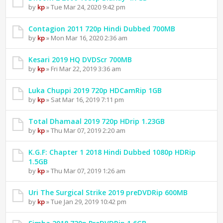
by
kp
» Tue Mar 24, 2020 9:42 pm
Contagion 2011 720p Hindi Dubbed 700MB
by
kp
» Mon Mar 16, 2020 2:36 am
Kesari 2019 HQ DVDScr 700MB
by
kp
» Fri Mar 22, 2019 3:36 am
Luka Chuppi 2019 720p HDCamRip 1GB
by
kp
» Sat Mar 16, 2019 7:11 pm
Total Dhamaal 2019 720p HDrip 1.23GB
by
kp
» Thu Mar 07, 2019 2:20 am
K.G.F: Chapter 1 2018 Hindi Dubbed 1080p HDRip
1.5GB
by
kp
» Thu Mar 07, 2019 1:26 am
Uri The Surgical Strike 2019 preDVDRip 600MB
by
kp
» Tue Jan 29, 2019 10:42 pm