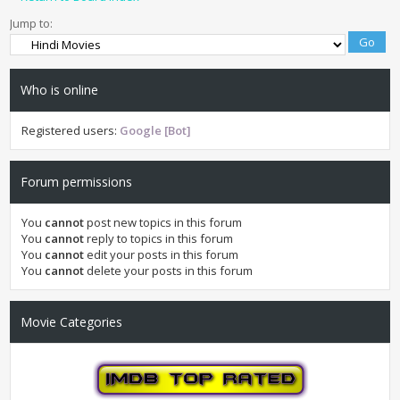
Jump to:
Who is online
Registered users:
Google [Bot]
Forum permissions
You
cannot
post new topics in this forum
You
cannot
reply to topics in this forum
You
cannot
edit your posts in this forum
You
cannot
delete your posts in this forum
Movie Categories