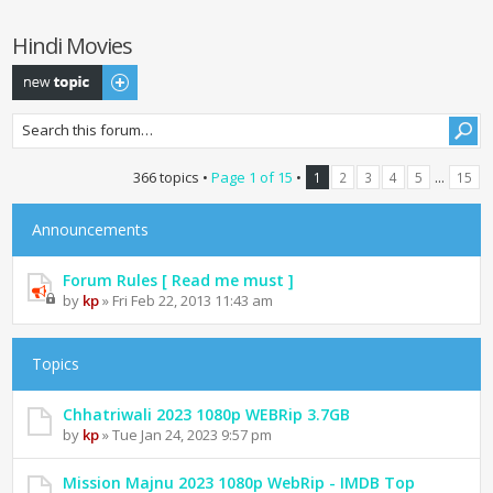
Hindi Movies
Post a new topic
366 topics •
Page
1
of
15
•
...
1
2
3
4
5
15
Announcements
Forum Rules [ Read me must ]
by
kp
» Fri Feb 22, 2013 11:43 am
Topics
Chhatriwali 2023 1080p WEBRip 3.7GB
by
kp
» Tue Jan 24, 2023 9:57 pm
Mission Majnu 2023 1080p WebRip - IMDB Top