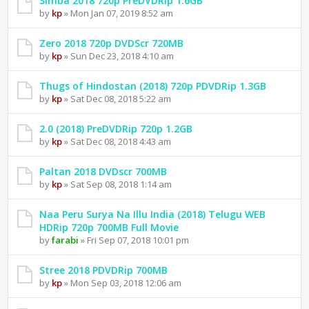
Simba 2018 720p PreDVDRip 1.6GB
by
kp
» Mon Jan 07, 2019 8:52 am
Zero 2018 720p DVDScr 720MB
by
kp
» Sun Dec 23, 2018 4:10 am
Thugs of Hindostan (2018) 720p PDVDRip 1.3GB
by
kp
» Sat Dec 08, 2018 5:22 am
2.0 (2018) PreDVDRip 720p 1.2GB
by
kp
» Sat Dec 08, 2018 4:43 am
Paltan 2018 DVDscr 700MB
by
kp
» Sat Sep 08, 2018 1:14 am
Naa Peru Surya Na Illu India (2018) Telugu WEB
HDRip 720p 700MB Full Movie
by
farabi
» Fri Sep 07, 2018 10:01 pm
Stree 2018 PDVDRip 700MB
by
kp
» Mon Sep 03, 2018 12:06 am