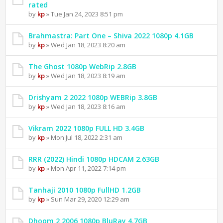
rated
by
kp
» Tue Jan 24, 2023 8:51 pm
Brahmastra: Part One – Shiva 2022 1080p 4.1GB
by
kp
» Wed Jan 18, 2023 8:20 am
The Ghost 1080p WebRip 2.8GB
by
kp
» Wed Jan 18, 2023 8:19 am
Drishyam 2 2022 1080p WEBRip 3.8GB
by
kp
» Wed Jan 18, 2023 8:16 am
Vikram 2022 1080p FULL HD 3.4GB
by
kp
» Mon Jul 18, 2022 2:31 am
RRR (2022) Hindi 1080p HDCAM 2.63GB
by
kp
» Mon Apr 11, 2022 7:14 pm
Tanhaji 2010 1080p FullHD 1.2GB
by
kp
» Sun Mar 29, 2020 12:29 am
Dhoom 2 2006 1080p BluRay 4.7GB