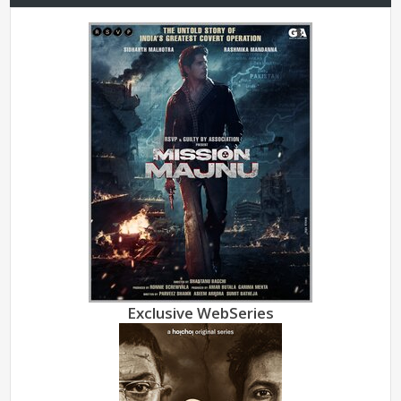
Exclusive WebSeries