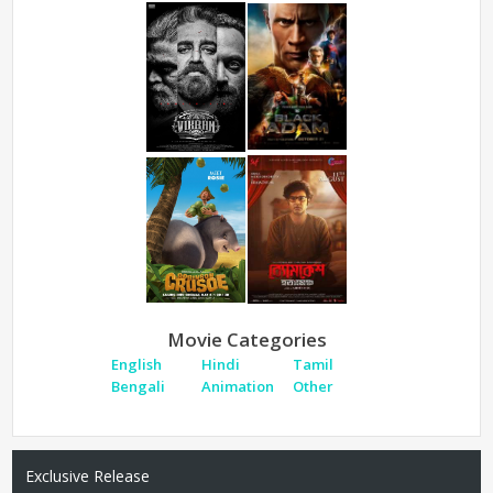
Movie Categories
English
Hindi
Tamil
Bengali
Animation
Other
Exclusive Release