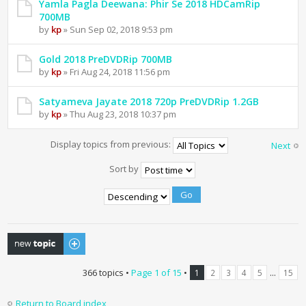
Yamla Pagla Deewana: Phir Se 2018 HDCamRip
700MB
by
kp
» Sun Sep 02, 2018 9:53 pm
Gold 2018 PreDVDRip 700MB
by
kp
» Fri Aug 24, 2018 11:56 pm
Satyameva Jayate 2018 720p PreDVDRip 1.2GB
by
kp
» Thu Aug 23, 2018 10:37 pm
Display topics from previous:
Next
Sort by
Post a new topic
366 topics •
Page
1
of
15
•
...
1
2
3
4
5
15
Return to Board index