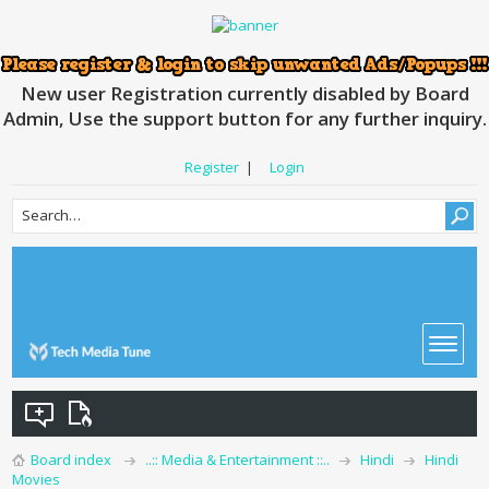
New user Registration currently disabled by Board
Admin, Use the support button for any further inquiry.
Register
|
Login
Board index
..:: Media & Entertainment ::..
Hindi
Hindi
Movies