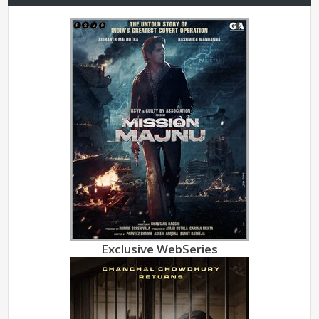
Exclusive WebSeries