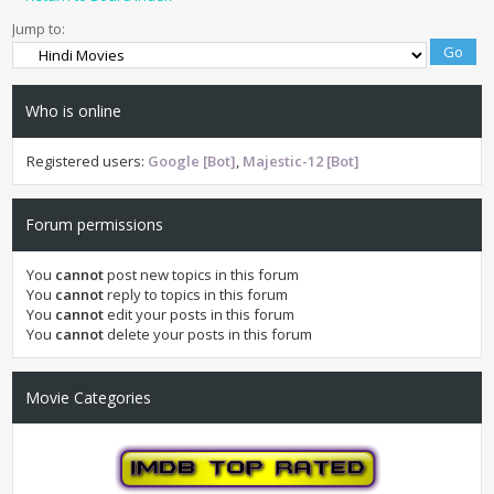
Jump to:
Who is online
Registered users:
Google [Bot]
,
Majestic-12 [Bot]
Forum permissions
You
cannot
post new topics in this forum
You
cannot
reply to topics in this forum
You
cannot
edit your posts in this forum
You
cannot
delete your posts in this forum
Movie Categories