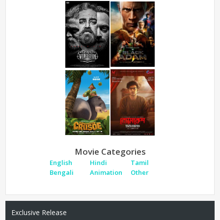
Movie Categories
English
Hindi
Tamil
Bengali
Animation
Other
Exclusive Release