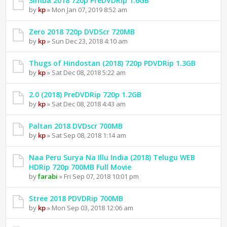
Simba 2018 720p PreDVDRip 1.6GB
by
kp
» Mon Jan 07, 2019 8:52 am
Zero 2018 720p DVDScr 720MB
by
kp
» Sun Dec 23, 2018 4:10 am
Thugs of Hindostan (2018) 720p PDVDRip 1.3GB
by
kp
» Sat Dec 08, 2018 5:22 am
2.0 (2018) PreDVDRip 720p 1.2GB
by
kp
» Sat Dec 08, 2018 4:43 am
Paltan 2018 DVDscr 700MB
by
kp
» Sat Sep 08, 2018 1:14 am
Naa Peru Surya Na Illu India (2018) Telugu WEB
HDRip 720p 700MB Full Movie
by
farabi
» Fri Sep 07, 2018 10:01 pm
Stree 2018 PDVDRip 700MB
by
kp
» Mon Sep 03, 2018 12:06 am