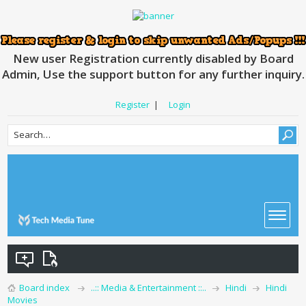
New user Registration currently disabled by Board
Admin, Use the support button for any further inquiry.
Register
|
Login
Board index
..:: Media & Entertainment ::..
Hindi
Hindi
Movies