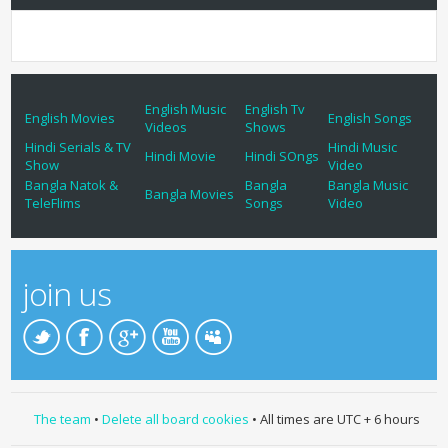
English Music
English Tv
English Movies
English Songs
Videos
Shows
Hindi Serials & TV
Hindi Music
Hindi Movie
Hindi SOngs
Show
Video
Bangla Natok &
Bangla
Bangla Music
Bangla Movies
TeleFlims
Songs
Video
join us
The team
•
Delete all board cookies
• All times are UTC + 6 hours