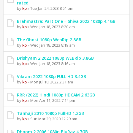
rated
by
kp
» Tue Jan 24, 2023 8:51 pm
Brahmastra: Part One – Shiva 2022 1080p 4.1GB
by
kp
» Wed Jan 18, 2023 8:20 am
The Ghost 1080p WebRip 2.8GB
by
kp
» Wed Jan 18, 2023 8:19 am
Drishyam 2 2022 1080p WEBRip 3.8GB
by
kp
» Wed Jan 18, 2023 8:16 am
Vikram 2022 1080p FULL HD 3.4GB
by
kp
» Mon Jul 18, 2022 2:31 am
RRR (2022) Hindi 1080p HDCAM 2.63GB
by
kp
» Mon Apr 11, 2022 7:14 pm
Tanhaji 2010 1080p FullHD 1.2GB
by
kp
» Sun Mar 29, 2020 12:29 am
Dhoom 2 2006 1080p BluRay 4.7GB