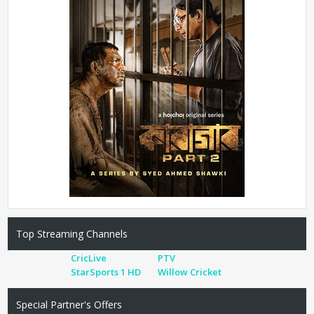
Top Streaming Channels
CricLive
PTV
StarSports 1 HD
Willow Cricket
Special Partner's Offers