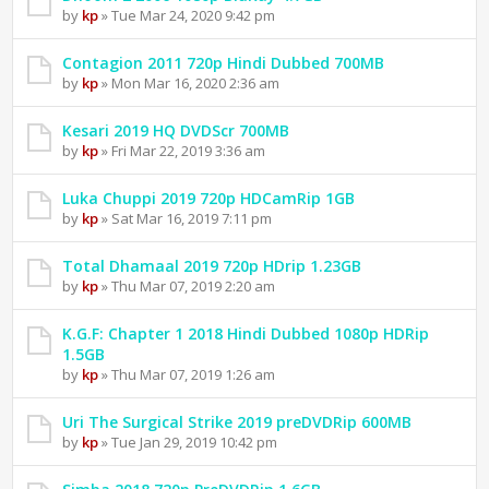
by
kp
» Tue Mar 24, 2020 9:42 pm
Contagion 2011 720p Hindi Dubbed 700MB
by
kp
» Mon Mar 16, 2020 2:36 am
Kesari 2019 HQ DVDScr 700MB
by
kp
» Fri Mar 22, 2019 3:36 am
Luka Chuppi 2019 720p HDCamRip 1GB
by
kp
» Sat Mar 16, 2019 7:11 pm
Total Dhamaal 2019 720p HDrip 1.23GB
by
kp
» Thu Mar 07, 2019 2:20 am
K.G.F: Chapter 1 2018 Hindi Dubbed 1080p HDRip
1.5GB
by
kp
» Thu Mar 07, 2019 1:26 am
Uri The Surgical Strike 2019 preDVDRip 600MB
by
kp
» Tue Jan 29, 2019 10:42 pm