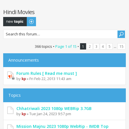
Hindi Movies
Post a new topic
366 topics •
Page
1
of
15
•
...
1
2
3
4
5
15
Announcements
Forum Rules [ Read me must ]
by
kp
» Fri Feb 22, 2013 11:43 am
Topics
Chhatriwali 2023 1080p WEBRip 3.7GB
by
kp
» Tue Jan 24, 2023 9:57 pm
Mission Majnu 2023 1080p WebRip - IMDB Top