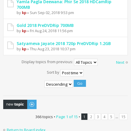
Yamla Pagla Deewana: Phir Se 2018 HDCamRip
700MB
by
kp
» Sun Sep 02, 2018 9:53 pm
Gold 2018 PreDVDRip 700MB
by
kp
» Fri Aug 24, 2018 11:56 pm
Satyameva Jayate 2018 720p PreDVDRip 1.2GB
by
kp
» Thu Aug 23, 2018 10:37 pm
Display topics from previous:
Next
Sort by
Post a new topic
366 topics •
Page
1
of
15
•
...
1
2
3
4
5
15
Return to Board index