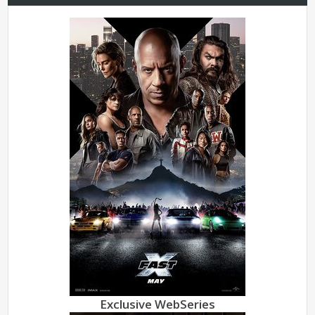
Exclusive WebSeries