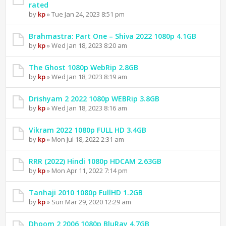
rated
by
kp
» Tue Jan 24, 2023 8:51 pm
Brahmastra: Part One – Shiva 2022 1080p 4.1GB
by
kp
» Wed Jan 18, 2023 8:20 am
The Ghost 1080p WebRip 2.8GB
by
kp
» Wed Jan 18, 2023 8:19 am
Drishyam 2 2022 1080p WEBRip 3.8GB
by
kp
» Wed Jan 18, 2023 8:16 am
Vikram 2022 1080p FULL HD 3.4GB
by
kp
» Mon Jul 18, 2022 2:31 am
RRR (2022) Hindi 1080p HDCAM 2.63GB
by
kp
» Mon Apr 11, 2022 7:14 pm
Tanhaji 2010 1080p FullHD 1.2GB
by
kp
» Sun Mar 29, 2020 12:29 am
Dhoom 2 2006 1080p BluRay 4.7GB