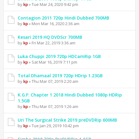
by
kp
» Tue Mar 24, 2020 9:42 pm
Contagion 2011 720p Hindi Dubbed 700MB
by
kp
» Mon Mar 16, 2020 2:36 am
Kesari 2019 HQ DVDScr 700MB
by
kp
» Fri Mar 22, 2019 3:36 am
Luka Chuppi 2019 720p HDCamRip 1GB
by
kp
» Sat Mar 16, 2019 7:11 pm
Total Dhamaal 2019 720p HDrip 1.23GB
by
kp
» Thu Mar 07, 2019 2:20 am
K.G.F: Chapter 1 2018 Hindi Dubbed 1080p HDRip
1.5GB
by
kp
» Thu Mar 07, 2019 1:26 am
Uri The Surgical Strike 2019 preDVDRip 600MB
by
kp
» Tue Jan 29, 2019 10:42 pm