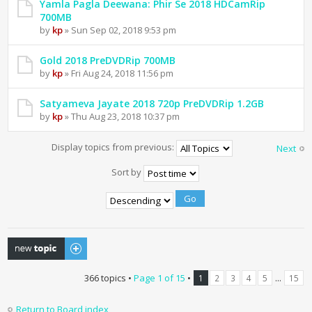
Yamla Pagla Deewana: Phir Se 2018 HDCamRip
700MB
by
kp
» Sun Sep 02, 2018 9:53 pm
Gold 2018 PreDVDRip 700MB
by
kp
» Fri Aug 24, 2018 11:56 pm
Satyameva Jayate 2018 720p PreDVDRip 1.2GB
by
kp
» Thu Aug 23, 2018 10:37 pm
Display topics from previous:
Next
Sort by
Post a new topic
366 topics •
Page
1
of
15
•
...
1
2
3
4
5
15
Return to Board index