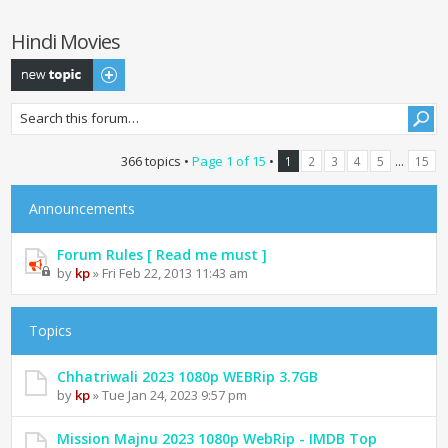
Hindi Movies
Post a new topic
366 topics •
Page
1
of
15
•
...
1
2
3
4
5
15
Announcements
Forum Rules [ Read me must ]
by
kp
» Fri Feb 22, 2013 11:43 am
Topics
Chhatriwali 2023 1080p WEBRip 3.7GB
by
kp
» Tue Jan 24, 2023 9:57 pm
Mission Majnu 2023 1080p WebRip - IMDB Top