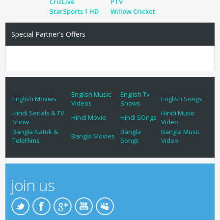
CricLive
PTV
StarSports 1 HD
Willow Cricket
Special Partner's Offers
English Music
English Tv
English Movies
English Songs
Videos
Shows
Hindi Serials & TV
Hindi Music
Hindi Movie
Hindi SOngs
Show
Video
Bangla Natok &
Bangla
Bangla Music
Bangla Movies
TeleFlims
Songs
Video
join us