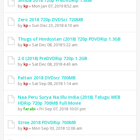
Simba 2018 720p PreDVDRip 1.6GB
by
kp
» Mon Jan 07, 2019 8:52 am
Zero 2018 720p DVDScr 720MB
by
kp
» Sun Dec 23, 2018 4:10 am
Thugs of Hindostan (2018) 720p PDVDRip 1.3GB
by
kp
» Sat Dec 08, 2018 5:22 am
2.0 (2018) PreDVDRip 720p 1.2GB
by
kp
» Sat Dec 08, 2018 4:43 am
Paltan 2018 DVDscr 700MB
by
kp
» Sat Sep 08, 2018 1:14 am
Naa Peru Surya Na Illu India (2018) Telugu WEB
HDRip 720p 700MB Full Movie
by
farabi
» Fri Sep 07, 2018 10:01 pm
Stree 2018 PDVDRip 700MB
by
kp
» Mon Sep 03, 2018 12:06 am