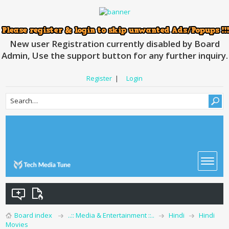
New user Registration currently disabled by Board
Admin, Use the support button for any further inquiry.
Register
|
Login
Board index
..:: Media & Entertainment ::..
Hindi
Hindi
Movies