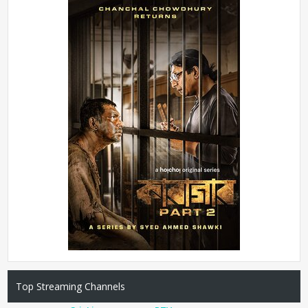
Top Streaming Channels