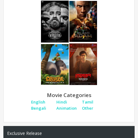
Movie Categories
English
Hindi
Tamil
Bengali
Animation
Other
Exclusive Release