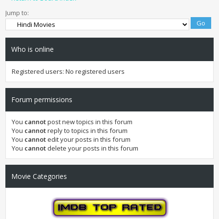
Jump to:
Who is online
Registered users: No registered users
Forum permissions
You
cannot
post new topics in this forum
You
cannot
reply to topics in this forum
You
cannot
edit your posts in this forum
You
cannot
delete your posts in this forum
Movie Categories