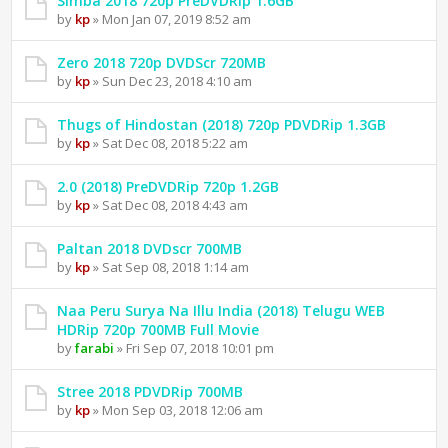
Simba 2018 720p PreDVDRip 1.6GB
by
kp
» Mon Jan 07, 2019 8:52 am
Zero 2018 720p DVDScr 720MB
by
kp
» Sun Dec 23, 2018 4:10 am
Thugs of Hindostan (2018) 720p PDVDRip 1.3GB
by
kp
» Sat Dec 08, 2018 5:22 am
2.0 (2018) PreDVDRip 720p 1.2GB
by
kp
» Sat Dec 08, 2018 4:43 am
Paltan 2018 DVDscr 700MB
by
kp
» Sat Sep 08, 2018 1:14 am
Naa Peru Surya Na Illu India (2018) Telugu WEB
HDRip 720p 700MB Full Movie
by
farabi
» Fri Sep 07, 2018 10:01 pm
Stree 2018 PDVDRip 700MB
by
kp
» Mon Sep 03, 2018 12:06 am