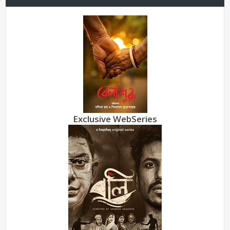
Exclusive WebSeries