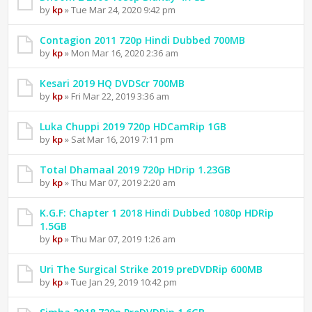
by
kp
» Tue Mar 24, 2020 9:42 pm
Contagion 2011 720p Hindi Dubbed 700MB
by
kp
» Mon Mar 16, 2020 2:36 am
Kesari 2019 HQ DVDScr 700MB
by
kp
» Fri Mar 22, 2019 3:36 am
Luka Chuppi 2019 720p HDCamRip 1GB
by
kp
» Sat Mar 16, 2019 7:11 pm
Total Dhamaal 2019 720p HDrip 1.23GB
by
kp
» Thu Mar 07, 2019 2:20 am
K.G.F: Chapter 1 2018 Hindi Dubbed 1080p HDRip
1.5GB
by
kp
» Thu Mar 07, 2019 1:26 am
Uri The Surgical Strike 2019 preDVDRip 600MB
by
kp
» Tue Jan 29, 2019 10:42 pm