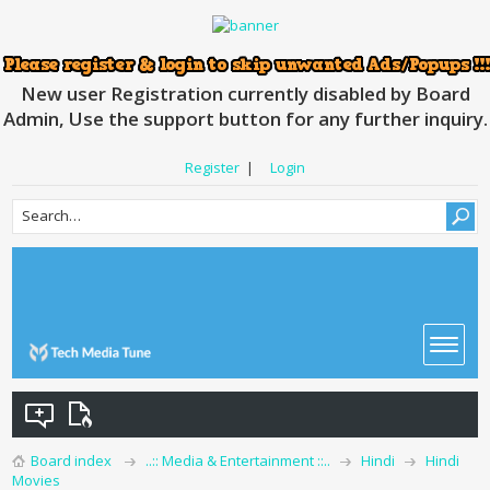
New user Registration currently disabled by Board
Admin, Use the support button for any further inquiry.
Register
|
Login
Board index
..:: Media & Entertainment ::..
Hindi
Hindi
Movies