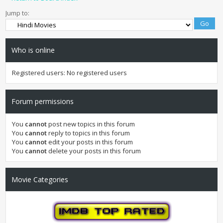
Jump to:
Who is online
Registered users: No registered users
Forum permissions
You
cannot
post new topics in this forum
You
cannot
reply to topics in this forum
You
cannot
edit your posts in this forum
You
cannot
delete your posts in this forum
Movie Categories