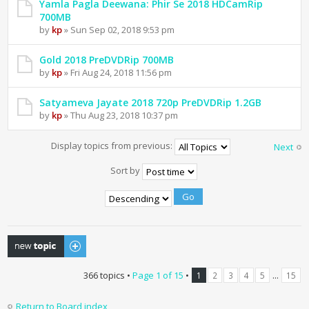
Yamla Pagla Deewana: Phir Se 2018 HDCamRip
700MB
by
kp
» Sun Sep 02, 2018 9:53 pm
Gold 2018 PreDVDRip 700MB
by
kp
» Fri Aug 24, 2018 11:56 pm
Satyameva Jayate 2018 720p PreDVDRip 1.2GB
by
kp
» Thu Aug 23, 2018 10:37 pm
Display topics from previous:
Next
Sort by
Post a new topic
366 topics •
Page
1
of
15
•
...
1
2
3
4
5
15
Return to Board index