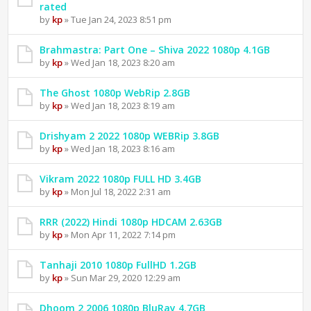
rated
by
kp
» Tue Jan 24, 2023 8:51 pm
Brahmastra: Part One – Shiva 2022 1080p 4.1GB
by
kp
» Wed Jan 18, 2023 8:20 am
The Ghost 1080p WebRip 2.8GB
by
kp
» Wed Jan 18, 2023 8:19 am
Drishyam 2 2022 1080p WEBRip 3.8GB
by
kp
» Wed Jan 18, 2023 8:16 am
Vikram 2022 1080p FULL HD 3.4GB
by
kp
» Mon Jul 18, 2022 2:31 am
RRR (2022) Hindi 1080p HDCAM 2.63GB
by
kp
» Mon Apr 11, 2022 7:14 pm
Tanhaji 2010 1080p FullHD 1.2GB
by
kp
» Sun Mar 29, 2020 12:29 am
Dhoom 2 2006 1080p BluRay 4.7GB