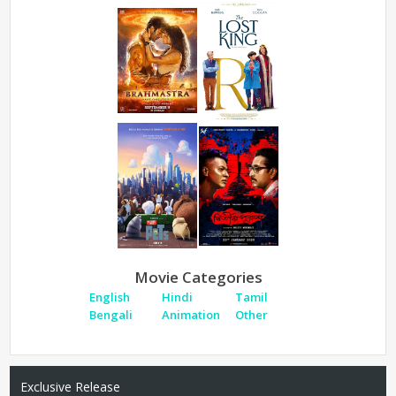
Movie Categories
English
Hindi
Tamil
Bengali
Animation
Other
Exclusive Release