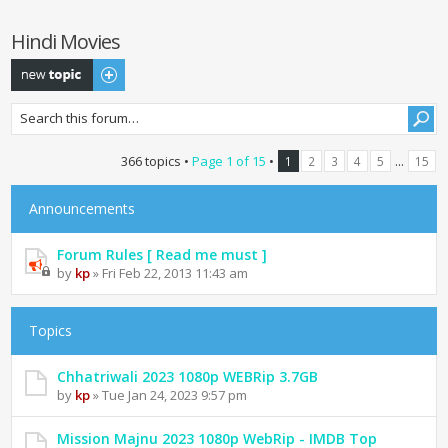
Hindi Movies
Post a new topic
366 topics •
Page
1
of
15
•
...
1
2
3
4
5
15
Announcements
Forum Rules [ Read me must ]
by
kp
» Fri Feb 22, 2013 11:43 am
Topics
Chhatriwali 2023 1080p WEBRip 3.7GB
by
kp
» Tue Jan 24, 2023 9:57 pm
Mission Majnu 2023 1080p WebRip - IMDB Top