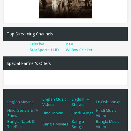
Top Streaming Channels
CricLive
PTV
StarSports 1 HD
Willow Cricket
Special Partner's Offers
English Music
English Tv
English Movies
English Songs
Videos
Shows
Hindi Serials & TV
Hindi Music
Hindi Movie
Hindi SOngs
Show
Video
Bangla Natok &
Bangla
Bangla Music
Bangla Movies
TeleFlims
Songs
Video