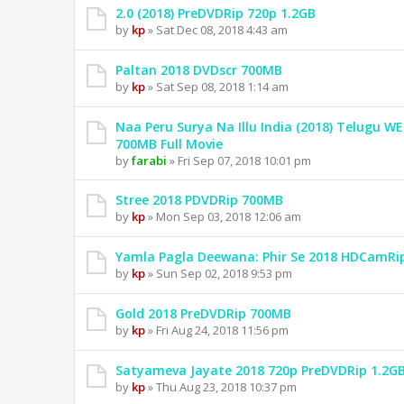
2.0 (2018) PreDVDRip 720p 1.2GB
by
kp
» Sat Dec 08, 2018 4:43 am
Paltan 2018 DVDscr 700MB
by
kp
» Sat Sep 08, 2018 1:14 am
Naa Peru Surya Na Illu India (2018) Telugu W
700MB Full Movie
by
farabi
» Fri Sep 07, 2018 10:01 pm
Stree 2018 PDVDRip 700MB
by
kp
» Mon Sep 03, 2018 12:06 am
Yamla Pagla Deewana: Phir Se 2018 HDCamRi
by
kp
» Sun Sep 02, 2018 9:53 pm
Gold 2018 PreDVDRip 700MB
by
kp
» Fri Aug 24, 2018 11:56 pm
Satyameva Jayate 2018 720p PreDVDRip 1.2G
by
kp
» Thu Aug 23, 2018 10:37 pm