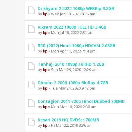
Drishyam 2 2022 1080p WEBRip 3.8GB
by
kp
» Wed Jan 18, 2023 8:16 am
Vikram 2022 1080p FULL HD 3.4GB
by
kp
» Mon Jul 18, 2022 2:31 am
RRR (2022) Hindi 1080p HDCAM 2.63GB
by
kp
» Mon Apr 11, 2022 7:14 pm
Tanhaji 2010 1080p FullHD 1.2GB
by
kp
» Sun Mar 29, 2020 12:29 am
Dhoom 2 2006 1080p BluRay 4.7GB
by
kp
» Tue Mar 24, 2020 9:42 pm
Contagion 2011 720p Hindi Dubbed 700MB
by
kp
» Mon Mar 16, 2020 2:36 am
Kesari 2019 HQ DVDScr 700MB
by
kp
» Fri Mar 22, 2019 3:36 am