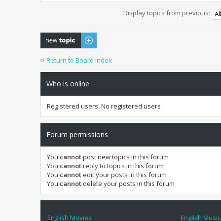
Display topics from previous:
Post a new topic
Return to Board index
Who is online
Registered users: No registered users
Forum permissions
You
cannot
post new topics in this forum
You
cannot
reply to topics in this forum
You
cannot
edit your posts in this forum
You
cannot
delete your posts in this forum
English Movies
English Music