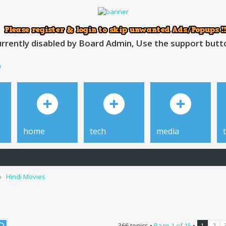
rrently disabled by Board Admin, Use the support button
h
home
tech
media
Hindi Movies
366 topics •
Page
1
of
15
•
1
2