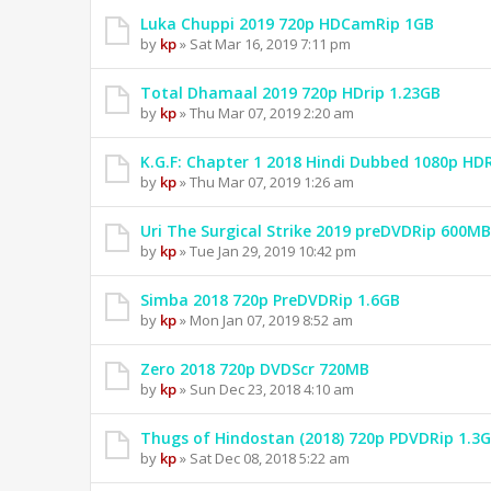
Luka Chuppi 2019 720p HDCamRip 1GB
by
kp
» Sat Mar 16, 2019 7:11 pm
Total Dhamaal 2019 720p HDrip 1.23GB
by
kp
» Thu Mar 07, 2019 2:20 am
K.G.F: Chapter 1 2018 Hindi Dubbed 1080p HD
by
kp
» Thu Mar 07, 2019 1:26 am
Uri The Surgical Strike 2019 preDVDRip 600MB
by
kp
» Tue Jan 29, 2019 10:42 pm
Simba 2018 720p PreDVDRip 1.6GB
by
kp
» Mon Jan 07, 2019 8:52 am
Zero 2018 720p DVDScr 720MB
by
kp
» Sun Dec 23, 2018 4:10 am
Thugs of Hindostan (2018) 720p PDVDRip 1.3
by
kp
» Sat Dec 08, 2018 5:22 am