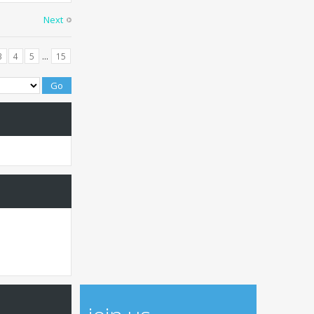
Next
...
3
4
5
15