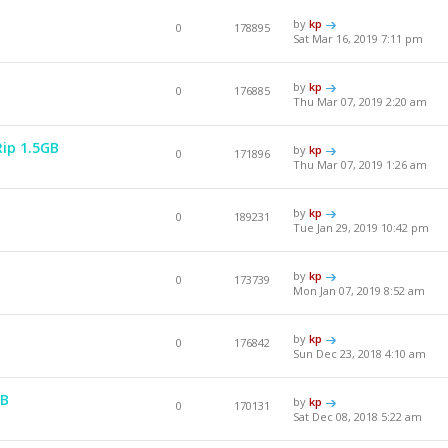
by
kp
0
178895
Sat Mar 16, 2019 7:11 pm
by
kp
0
176885
Thu Mar 07, 2019 2:20 am
Rip 1.5GB
by
kp
0
171896
Thu Mar 07, 2019 1:26 am
by
kp
0
189231
Tue Jan 29, 2019 10:42 pm
by
kp
0
173739
Mon Jan 07, 2019 8:52 am
by
kp
0
176842
Sun Dec 23, 2018 4:10 am
GB
by
kp
0
170131
Sat Dec 08, 2018 5:22 am