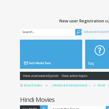
New user Registration cu
Advanced searc
faq
View unanswered posts
View active topics
Board index
..:: Media & Entertainment ::..
Hindi
Hindi Movies
Post a new topic