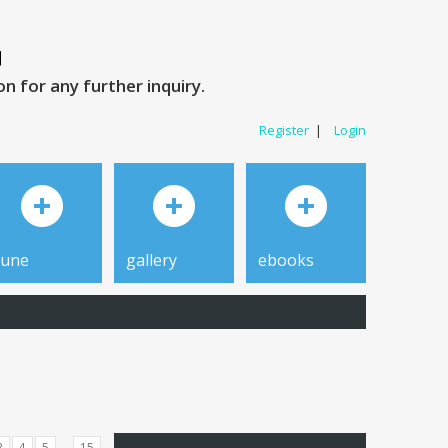
 for any further inquiry.
Register
|
Login
tune
gallery
ebooks
...
3
4
5
15