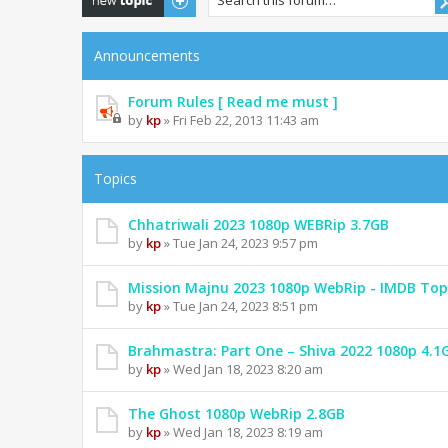
Announcements
Forum Rules [ Read me must ]
by
kp
» Fri Feb 22, 2013 11:43 am
Topics
Chhatriwali 2023 1080p WEBRip 3.7GB
by
kp
» Tue Jan 24, 2023 9:57 pm
Mission Majnu 2023 1080p WebRip - IMDB Top
by
kp
» Tue Jan 24, 2023 8:51 pm
Brahmastra: Part One – Shiva 2022 1080p 4.1
by
kp
» Wed Jan 18, 2023 8:20 am
The Ghost 1080p WebRip 2.8GB
by
kp
» Wed Jan 18, 2023 8:19 am