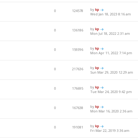
by
kp
0
124578
Wed Jan 18, 2023 8:16 am
by
kp
0
136186
Mon Jul 18, 2022 2:31 am
by
kp
0
159396
Mon Apr 11, 2022 7:14 pm
by
kp
0
217636
Sun Mar 29, 2020 12:29 am
by
kp
0
176695
Tue Mar 24, 2020 9:42 pm
by
kp
0
167638
Mon Mar 16, 2020 2:36 am
by
kp
0
191081
Fri Mar 22, 2019 3:36 am