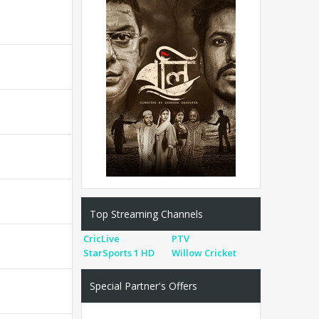
Top Streaming Channels
CricLive
PTV
StarSports 1 HD
Willow Cricket
Special Partner's Offers