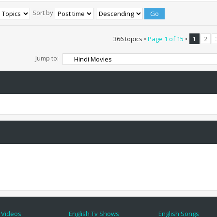
Sort by
366 topics •
Page
1
of
15
•
1
2
Jump to:
 Videos
English Tv Shows
English Songs