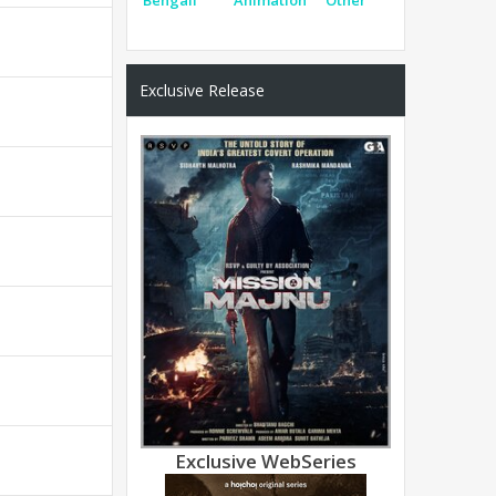
Exclusive Release
Exclusive WebSeries