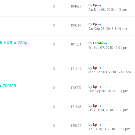
by
kp
0
184627
Sat Dec 08, 2018 4:43 am
by
kp
0
190267
Sat Sep 08, 2018 1:14 am
EB HDRip 720p
by
farabi
0
181231
Fri Sep 07, 2018 10:01 pm
by
kp
0
171247
Mon Sep 03, 2018 12:06 am
p 700MB
by
kp
0
170779
Sun Sep 02, 2018 9:53 pm
by
kp
0
171365
Fri Aug 24, 2018 11:56 pm
B
by
kp
0
165292
Thu Aug 23, 2018 10:37 pm