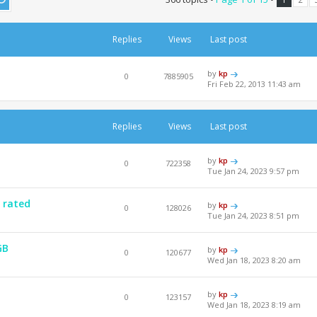
Replies
Views
Last post
by
kp
0
7885905
Fri Feb 22, 2013 11:43 am
Replies
Views
Last post
by
kp
0
722358
Tue Jan 24, 2023 9:57 pm
 rated
by
kp
0
128026
Tue Jan 24, 2023 8:51 pm
GB
by
kp
0
120677
Wed Jan 18, 2023 8:20 am
by
kp
0
123157
Wed Jan 18, 2023 8:19 am