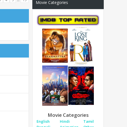
Movie Categories
Movie Categories
English
Hindi
Tamil
Bengali
Animation
Other