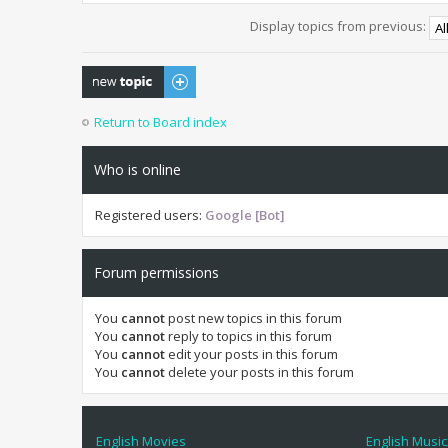
Display topics from previous:
Post a new topic
Return to Board index
Who is online
Registered users:
Google [Bot]
Forum permissions
You
cannot
post new topics in this forum
You
cannot
reply to topics in this forum
You
cannot
edit your posts in this forum
You
cannot
delete your posts in this forum
English Movies
English Music