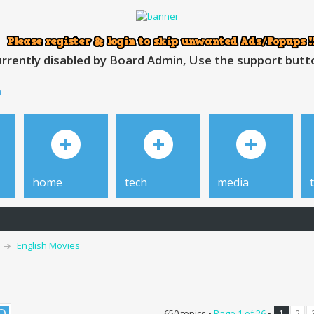
rrently disabled by Board Admin, Use the support button
h
home
tech
media
English Movies
650 topics •
Page
1
of
26
•
1
2