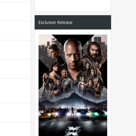
Exclusive Release