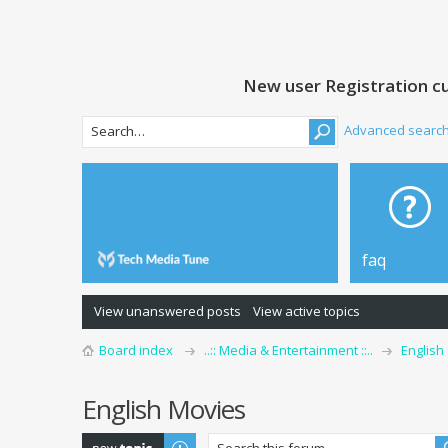
New user Registration cu
Advanced searc
faq
View unanswered posts
View active topics
Board index
..:: Media & Entertainment ::..
English
English Movies
Post a new topic