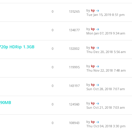
by
kp
0
135265
Tue Jan 15, 2019 8:51 pm
by
kp
0
134077
Mon Jan 07, 2019 9:34 am
 720p HDRip 1.3GB
by
kp
0
132002
Thu Dec 20, 2018 5:56 am
by
kp
0
119995
Thu Nov 22, 2018 7:48 am
by
kp
0
143197
Sun Oct 28, 2018 7:07 am
990MB
by
kp
0
124560
Sun Oct 21, 2018 7:03 am
by
kp
0
108943
Thu Oct 04, 2018 3:30 pm