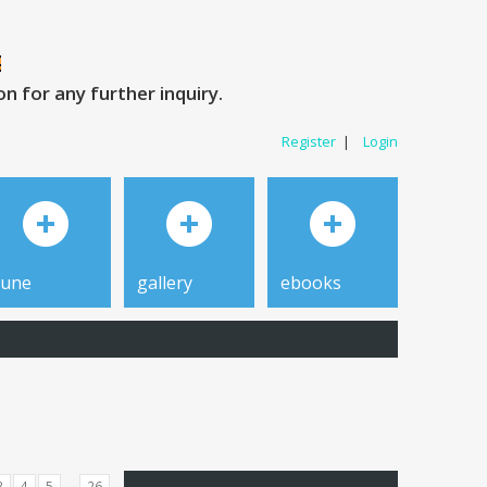
 for any further inquiry.
Register
|
Login
tune
gallery
ebooks
...
3
4
5
26