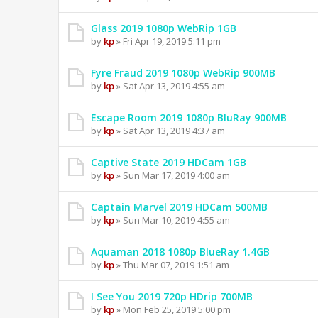
Glass 2019 1080p WebRip 1GB
by
kp
» Fri Apr 19, 2019 5:11 pm
Fyre Fraud 2019 1080p WebRip 900MB
by
kp
» Sat Apr 13, 2019 4:55 am
Escape Room 2019 1080p BluRay 900MB
by
kp
» Sat Apr 13, 2019 4:37 am
Captive State 2019 HDCam 1GB
by
kp
» Sun Mar 17, 2019 4:00 am
Captain Marvel 2019 HDCam 500MB
by
kp
» Sun Mar 10, 2019 4:55 am
Aquaman 2018 1080p BlueRay 1.4GB
by
kp
» Thu Mar 07, 2019 1:51 am
I See You 2019 720p HDrip 700MB
by
kp
» Mon Feb 25, 2019 5:00 pm