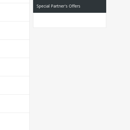
Special Partner's Offers