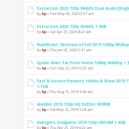
Extraction 2020 720p WebDL Dual Audio [Engl
by
kp
» Tue May 05, 2020 5:57 am
Extraction 2020 720p WebDL 1.4GB
by
kp
» Sat Apr 25, 2020 8:22 am
Maleficent: Mistress of Evil 2019 1080p BluRa
by
kp
» Thu Jan 02, 2020 5:31 am
Spider-Man: Far From Home 1080p WebRip 1.
by
kp
» Sun Sep 22, 2019 3:25 am
Fast & Furious Presents: Hobbs & Shaw 2019
1.1GB
by
kp
» Thu Aug 15, 2019 3:46 am
Aladdin 2019 720p HQ DVDScr 900MB
by
kp
» Sat May 25, 2019 2:58 am
Avengers: Endgame 2019 720p HDCAM 1.4GB
by
kp
» Thu Apr 25, 2019 6:22 am