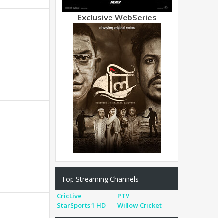
Exclusive WebSeries
Top Streaming Channels
CricLive
PTV
StarSports 1 HD
Willow Cricket