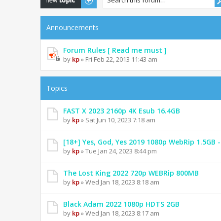
Announcements
Forum Rules [ Read me must ]
by
kp
» Fri Feb 22, 2013 11:43 am
Topics
FAST X 2023 2160p 4K Esub 16.4GB
by
kp
» Sat Jun 10, 2023 7:18 am
[18+] Yes, God, Yes 2019 1080p WebRip 1.5GB
by
kp
» Tue Jan 24, 2023 8:44 pm
The Lost King 2022 720p WEBRip 800MB
by
kp
» Wed Jan 18, 2023 8:18 am
Black Adam 2022 1080p HDTS 2GB
by
kp
» Wed Jan 18, 2023 8:17 am