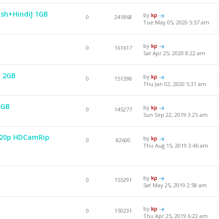
ish+Hindi] 1GB
by
kp
0
241868
Tue May 05, 2020 5:57 am
by
kp
0
161617
Sat Apr 25, 2020 8:22 am
y 2GB
by
kp
0
151398
Thu Jan 02, 2020 5:31 am
3GB
by
kp
0
145277
Sun Sep 22, 2019 3:25 am
 720p HDCamRip
by
kp
0
82600
Thu Aug 15, 2019 3:46 am
by
kp
0
155291
Sat May 25, 2019 2:58 am
by
kp
0
150231
Thu Apr 25, 2019 6:22 am