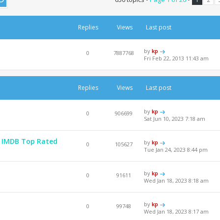
Replies
Views
Last post
by
kp
0
7887768
Fri Feb 22, 2013 11:43 am
Replies
Views
Last post
by
kp
0
906699
Sat Jun 10, 2023 7:18 am
 - IMDB Top Rated
by
kp
0
105627
Tue Jan 24, 2023 8:44 pm
by
kp
0
91611
Wed Jan 18, 2023 8:18 am
by
kp
0
99748
Wed Jan 18, 2023 8:17 am