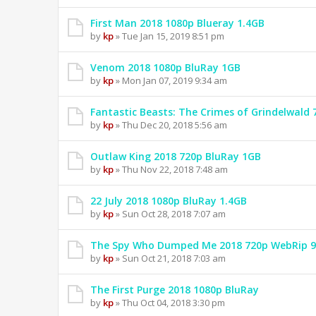
First Man 2018 1080p Blueray 1.4GB
by
kp
» Tue Jan 15, 2019 8:51 pm
Venom 2018 1080p BluRay 1GB
by
kp
» Mon Jan 07, 2019 9:34 am
Fantastic Beasts: The Crimes of Grindelwald
by
kp
» Thu Dec 20, 2018 5:56 am
Outlaw King 2018 720p BluRay 1GB
by
kp
» Thu Nov 22, 2018 7:48 am
22 July 2018 1080p BluRay 1.4GB
by
kp
» Sun Oct 28, 2018 7:07 am
The Spy Who Dumped Me 2018 720p WebRip 
by
kp
» Sun Oct 21, 2018 7:03 am
The First Purge 2018 1080p BluRay
by
kp
» Thu Oct 04, 2018 3:30 pm