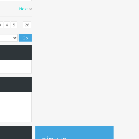
Next
...
3
4
5
26