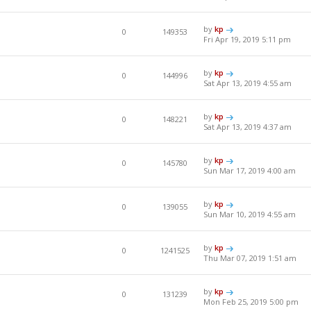
by
kp
0
149353
Fri Apr 19, 2019 5:11 pm
by
kp
0
144996
Sat Apr 13, 2019 4:55 am
by
kp
0
148221
Sat Apr 13, 2019 4:37 am
by
kp
0
145780
Sun Mar 17, 2019 4:00 am
by
kp
0
139055
Sun Mar 10, 2019 4:55 am
by
kp
0
1241525
Thu Mar 07, 2019 1:51 am
by
kp
0
131239
Mon Feb 25, 2019 5:00 pm