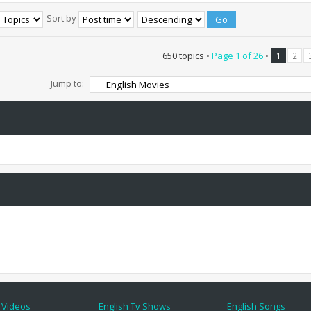
Sort by
650 topics •
Page
1
of
26
•
1
2
Jump to:
 Videos
English Tv Shows
English Songs