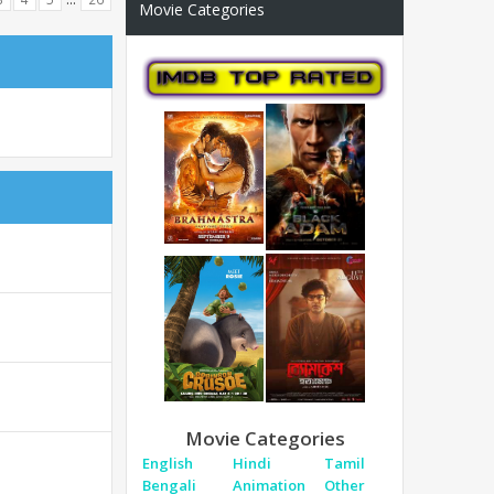
Movie Categories
Movie Categories
English
Hindi
Tamil
Bengali
Animation
Other