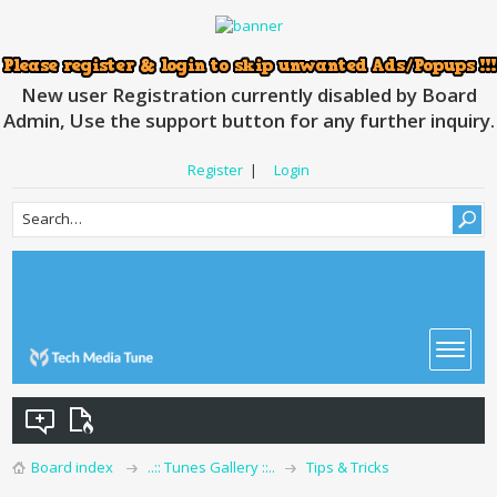
New user Registration currently disabled by Board
Admin, Use the support button for any further inquiry.
Register
|
Login
Board index
..:: Tunes Gallery ::..
Tips & Tricks