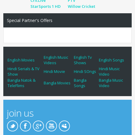
CricLive
PTV
StarSports 1 HD
Willow Cricket
Special Partner's Offers
English Music
English Tv
English Movies
English Songs
Videos
Shows
Hindi Serials & TV
Hindi Music
Hindi Movie
Hindi SOngs
Show
Video
Bangla Natok &
Bangla
Bangla Music
Bangla Movies
TeleFlims
Songs
Video
join us