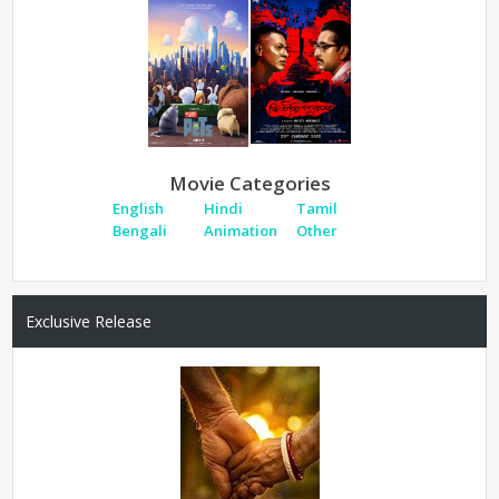
Movie Categories
English
Hindi
Tamil
Bengali
Animation
Other
Exclusive Release