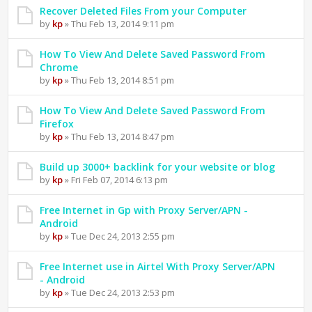
Recover Deleted Files From your Computer
by
kp
» Thu Feb 13, 2014 9:11 pm
How To View And Delete Saved Password From
Chrome
by
kp
» Thu Feb 13, 2014 8:51 pm
How To View And Delete Saved Password From
Firefox
by
kp
» Thu Feb 13, 2014 8:47 pm
Build up 3000+ backlink for your website or blog
by
kp
» Fri Feb 07, 2014 6:13 pm
Free Internet in Gp with Proxy Server/APN -
Android
by
kp
» Tue Dec 24, 2013 2:55 pm
Free Internet use in Airtel With Proxy Server/APN
- Android
by
kp
» Tue Dec 24, 2013 2:53 pm