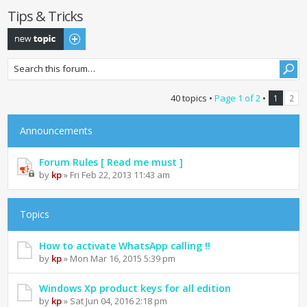
Tips & Tricks
Post a new topic
40 topics •
Page
1
of
2
•
1
2
Announcements
Forum Rules [ Read me must ]
by
kp
» Fri Feb 22, 2013 11:43 am
Topics
How to activate WhatsApp calling !!
by
kp
» Mon Mar 16, 2015 5:39 pm
Windows Xp product keys for all edition
by
kp
» Sat Jun 04, 2016 2:18 pm