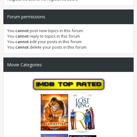
Forum permissions
You
cannot
post new topics in this forum
You
cannot
reply to topics in this forum
You
cannot
edit your posts in this forum
You
cannot
delete your posts in this forum
Movie Categories