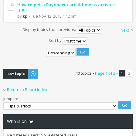
How to get a Payoneer card & how to activate
it !!!!
by
kp
» Tue Nov 12, 2013 1:12 pm
Display topics from previous:
Next
Sort by
Post a new topic
40 topics •
Page
1
of
2
•
1
2
Return to Board index
Jump to:
Who is online
Registered users: No registered users