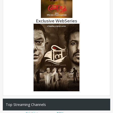
Exclusive WebSeries
Top Streaming Channels