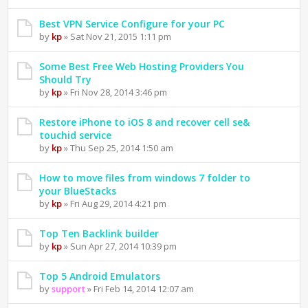
Best VPN Service Configure for your PC
by
kp
» Sat Nov 21, 2015 1:11 pm
Some Best Free Web Hosting Providers You
Should Try
by
kp
» Fri Nov 28, 2014 3:46 pm
Restore iPhone to iOS 8 and recover cell se&
touchid service
by
kp
» Thu Sep 25, 2014 1:50 am
How to move files from windows 7 folder to
your BlueStacks
by
kp
» Fri Aug 29, 2014 4:21 pm
Top Ten Backlink builder
by
kp
» Sun Apr 27, 2014 10:39 pm
Top 5 Android Emulators
by
support
» Fri Feb 14, 2014 12:07 am