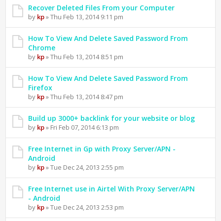
Recover Deleted Files From your Computer
by
kp
» Thu Feb 13, 2014 9:11 pm
How To View And Delete Saved Password From
Chrome
by
kp
» Thu Feb 13, 2014 8:51 pm
How To View And Delete Saved Password From
Firefox
by
kp
» Thu Feb 13, 2014 8:47 pm
Build up 3000+ backlink for your website or blog
by
kp
» Fri Feb 07, 2014 6:13 pm
Free Internet in Gp with Proxy Server/APN -
Android
by
kp
» Tue Dec 24, 2013 2:55 pm
Free Internet use in Airtel With Proxy Server/APN
- Android
by
kp
» Tue Dec 24, 2013 2:53 pm