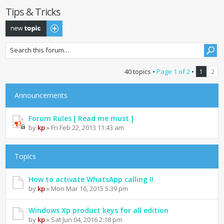
Tips & Tricks
Post a new topic
40 topics •
Page
1
of
2
•
1
2
Announcements
Forum Rules [ Read me must ]
by
kp
» Fri Feb 22, 2013 11:43 am
Topics
How to activate WhatsApp calling !!
by
kp
» Mon Mar 16, 2015 5:39 pm
Windows Xp product keys for all edition
by
kp
» Sat Jun 04, 2016 2:18 pm