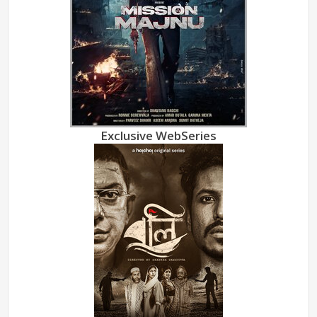
Exclusive WebSeries