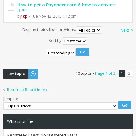
How to get a Payoneer card & how to activate
it !!!!
by
kp
» Tue Nov 12, 2013 1:12 pm
Display topics from previous:
Next
Sort by
Post a new topic
40 topics •
Page
1
of
2
•
1
2
Return to Board index
Jump to:
Who is online
Registered users: No registered users