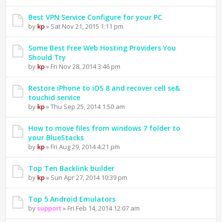
Best VPN Service Configure for your PC
by
kp
» Sat Nov 21, 2015 1:11 pm
Some Best Free Web Hosting Providers You
Should Try
by
kp
» Fri Nov 28, 2014 3:46 pm
Restore iPhone to iOS 8 and recover cell se&
touchid service
by
kp
» Thu Sep 25, 2014 1:50 am
How to move files from windows 7 folder to
your BlueStacks
by
kp
» Fri Aug 29, 2014 4:21 pm
Top Ten Backlink builder
by
kp
» Sun Apr 27, 2014 10:39 pm
Top 5 Android Emulators
by
support
» Fri Feb 14, 2014 12:07 am