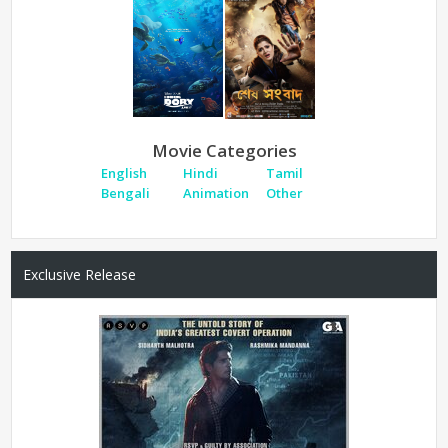
Movie Categories
English
Hindi
Tamil
Bengali
Animation
Other
Exclusive Release