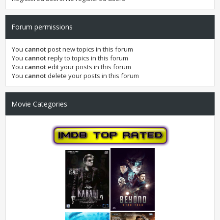
Forum permissions
You
cannot
post new topics in this forum
You
cannot
reply to topics in this forum
You
cannot
edit your posts in this forum
You
cannot
delete your posts in this forum
Movie Categories