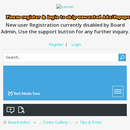
New user Registration currently disabled by Board
Admin, Use the support button for any further inquiry.
Register
|
Login
Board index
..:: Tunes Gallery ::..
Tips & Tricks