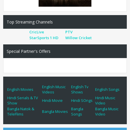
Top Streaming Channels
CricLive
PTV
StarSports 1 HD
Willow Cricket
Special Partner's Offers
English Music
English Tv
English Movies
English Songs
Videos
Shows
Hindi Serials & TV
Hindi Music
Hindi Movie
Hindi SOngs
Show
Video
Bangla Natok &
Bangla
Bangla Music
Bangla Movies
TeleFlims
Songs
Video