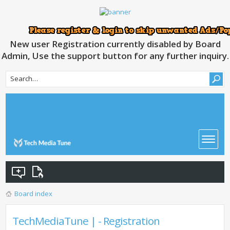
New user Registration currently disabled by Board
Admin, Use the support button for any further inquiry.
Board index
TechMediaTune | - Registration