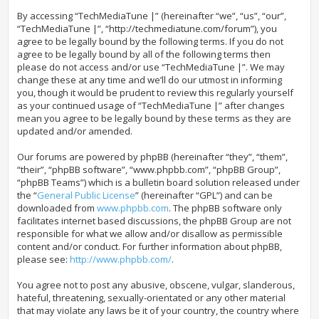
By accessing “TechMediaTune |” (hereinafter “we”, “us”, “our”,
“TechMediaTune |”, “http://techmediatune.com/forum”), you
agree to be legally bound by the following terms. If you do not
agree to be legally bound by all of the following terms then
please do not access and/or use “TechMediaTune |”. We may
change these at any time and we’ll do our utmost in informing
you, though it would be prudent to review this regularly yourself
as your continued usage of “TechMediaTune |” after changes
mean you agree to be legally bound by these terms as they are
updated and/or amended.
Our forums are powered by phpBB (hereinafter “they”, “them”,
“their”, “phpBB software”, “www.phpbb.com”, “phpBB Group”,
“phpBB Teams”) which is a bulletin board solution released under
the “
General Public License
” (hereinafter “GPL”) and can be
downloaded from
www.phpbb.com
. The phpBB software only
facilitates internet based discussions, the phpBB Group are not
responsible for what we allow and/or disallow as permissible
content and/or conduct. For further information about phpBB,
please see:
http://www.phpbb.com/
.
You agree not to post any abusive, obscene, vulgar, slanderous,
hateful, threatening, sexually-orientated or any other material
that may violate any laws be it of your country, the country where