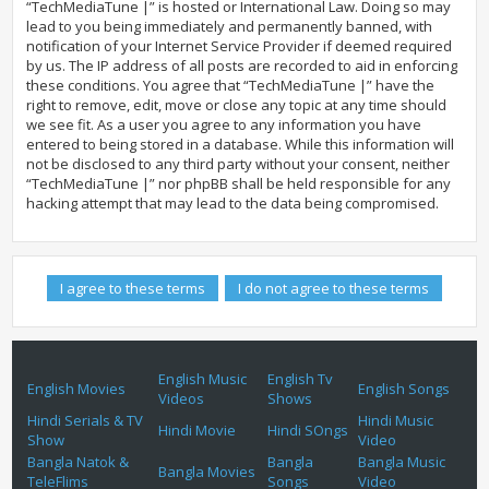
“TechMediaTune |” is hosted or International Law. Doing so may
lead to you being immediately and permanently banned, with
notification of your Internet Service Provider if deemed required
by us. The IP address of all posts are recorded to aid in enforcing
these conditions. You agree that “TechMediaTune |” have the
right to remove, edit, move or close any topic at any time should
we see fit. As a user you agree to any information you have
entered to being stored in a database. While this information will
not be disclosed to any third party without your consent, neither
“TechMediaTune |” nor phpBB shall be held responsible for any
hacking attempt that may lead to the data being compromised.
English Music
English Tv
English Movies
English Songs
Videos
Shows
Hindi Serials & TV
Hindi Music
Hindi Movie
Hindi SOngs
Show
Video
Bangla Natok &
Bangla
Bangla Music
Bangla Movies
TeleFlims
Songs
Video