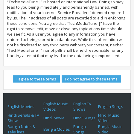
“TechMediaTune |” is hosted or International Law. Doing so may
lead to you being immediately and permanently banned, with
notification of your Internet Service Provider if deemed required
by us. The IP address of all posts are recorded to aid in enforcing
these conditions. You agree that “TechMediaTune |” have the
right to remove, edit, move or close any topic at any time should
we see fit. As a user you agree to any information you have
entered to being stored in a database. While this information will
not be disclosed to any third party without your consent, neither
“TechMediaTune |” nor phpBB shall be held responsible for any
hacking attempt that may lead to the data being compromised.
English Music
English Tv
English Movies
English Songs
Videos
Shows
Hindi Serials & TV
Hindi Music
Hindi Movie
Hindi SOngs
Show
Video
Bangla Natok &
Bangla
Bangla Music
Bangla Movies
TeleFlims
Songs
Video