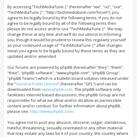
By accessing “TechMediaTune |” (hereinafter “we”, “us”, “our”,
“TechMediaTune |”, “http://techmediatune.com/forum”), you
agree to be legally bound by the following terms. If you do not
agree to be legally bound by all of the following terms then
please do not access and/or use “TechMediaTune |”. We may
change these at any time and we’ll do our utmost in informing
you, though it would be prudent to review this regularly yourself
as your continued usage of “TechMediaTune |” after changes
mean you agree to be legally bound by these terms as they are
updated and/or amended.
Our forums are powered by phpBB (hereinafter “they”, “them”,
“their”, “phpBB software”, “www.phpbb.com”, “phpBB Group”,
“phpBB Teams”) which is a bulletin board solution released under
the “
General Public License
” (hereinafter “GPL”) and can be
downloaded from
www.phpbb.com
. The phpBB software only
facilitates internet based discussions, the phpBB Group are not
responsible for what we allow and/or disallow as permissible
content and/or conduct. For further information about phpBB,
please see:
http://www.phpbb.com/
.
You agree not to post any abusive, obscene, vulgar, slanderous,
hateful, threatening, sexually-orientated or any other material
that may violate any laws be it of your country, the country where