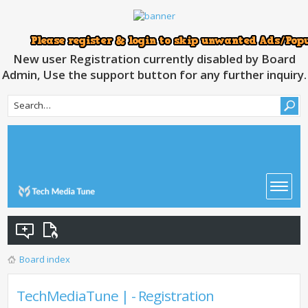
New user Registration currently disabled by Board
Admin, Use the support button for any further inquiry.
Board index
TechMediaTune | - Registration