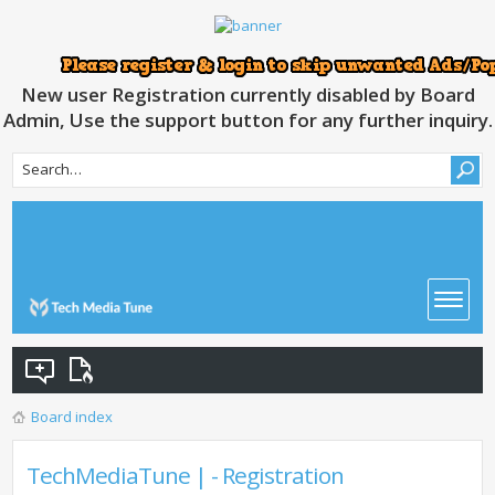
New user Registration currently disabled by Board
Admin, Use the support button for any further inquiry.
Board index
TechMediaTune | - Registration