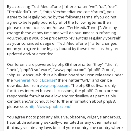
By accessing “TechMediaTune |” (hereinafter “we”, “us”, “our”,
“TechMediaTune |”, “http://techmediatune.com/forum”), you
agree to be legally bound by the following terms. If you do not
agree to be legally bound by all of the following terms then
please do not access and/or use “TechMediaTune |”. We may
change these at any time and we’ll do our utmost in informing
you, though it would be prudent to review this regularly yourself
as your continued usage of “TechMediaTune |” after changes
mean you agree to be legally bound by these terms as they are
updated and/or amended.
Our forums are powered by phpBB (hereinafter “they”, “them”,
“their”, “phpBB software”, “www.phpbb.com”, “phpBB Group”,
“phpBB Teams”) which is a bulletin board solution released under
the “
General Public License
” (hereinafter “GPL”) and can be
downloaded from
www.phpbb.com
. The phpBB software only
facilitates internet based discussions, the phpBB Group are not
responsible for what we allow and/or disallow as permissible
content and/or conduct. For further information about phpBB,
please see:
http://www.phpbb.com/
.
You agree not to post any abusive, obscene, vulgar, slanderous,
hateful, threatening, sexually-orientated or any other material
that may violate any laws be it of your country, the country where