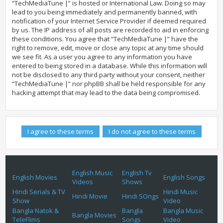
“TechMediaTune |” is hosted or International Law. Doing so may
lead to you being immediately and permanently banned, with
notification of your Internet Service Provider if deemed required
by us. The IP address of all posts are recorded to aid in enforcing
these conditions. You agree that “TechMediaTune |” have the
right to remove, edit, move or close any topic at any time should
we see fit. As a user you agree to any information you have
entered to being stored in a database. While this information will
not be disclosed to any third party without your consent, neither
“TechMediaTune |” nor phpBB shall be held responsible for any
hacking attempt that may lead to the data being compromised.
English Music
English Tv
English Movies
English Songs
Videos
Shows
Hindi Serials & TV
Hindi Music
Hindi Movie
Hindi SOngs
Show
Video
Bangla Natok &
Bangla
Bangla Music
Bangla Movies
TeleFlims
Songs
Video