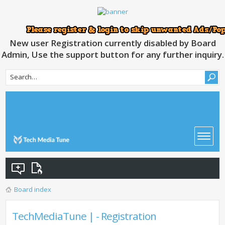
New user Registration currently disabled by Board
Admin, Use the support button for any further inquiry.
Board index
TechMediaTune | - Registration