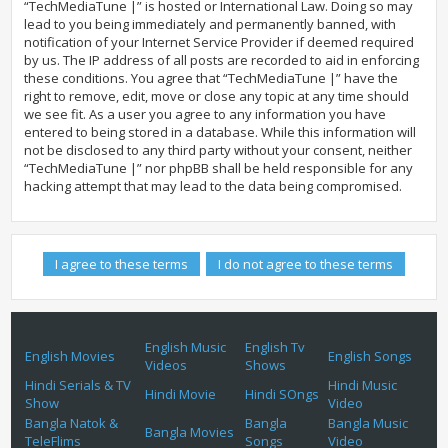
“TechMediaTune |” is hosted or International Law. Doing so may
lead to you being immediately and permanently banned, with
notification of your Internet Service Provider if deemed required
by us. The IP address of all posts are recorded to aid in enforcing
these conditions. You agree that “TechMediaTune |” have the
right to remove, edit, move or close any topic at any time should
we see fit. As a user you agree to any information you have
entered to being stored in a database. While this information will
not be disclosed to any third party without your consent, neither
“TechMediaTune |” nor phpBB shall be held responsible for any
hacking attempt that may lead to the data being compromised.
English Music
English Tv
English Movies
English Songs
Videos
Shows
Hindi Serials & TV
Hindi Music
Hindi Movie
Hindi SOngs
Show
Video
Bangla Natok &
Bangla
Bangla Music
Bangla Movies
TeleFlims
Songs
Video