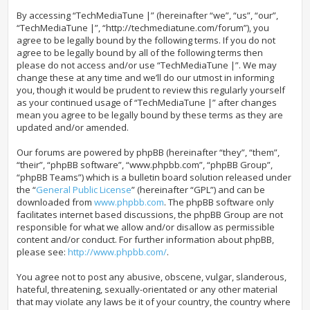
By accessing “TechMediaTune |” (hereinafter “we”, “us”, “our”,
“TechMediaTune |”, “http://techmediatune.com/forum”), you
agree to be legally bound by the following terms. If you do not
agree to be legally bound by all of the following terms then
please do not access and/or use “TechMediaTune |”. We may
change these at any time and we’ll do our utmost in informing
you, though it would be prudent to review this regularly yourself
as your continued usage of “TechMediaTune |” after changes
mean you agree to be legally bound by these terms as they are
updated and/or amended.
Our forums are powered by phpBB (hereinafter “they”, “them”,
“their”, “phpBB software”, “www.phpbb.com”, “phpBB Group”,
“phpBB Teams”) which is a bulletin board solution released under
the “
General Public License
” (hereinafter “GPL”) and can be
downloaded from
www.phpbb.com
. The phpBB software only
facilitates internet based discussions, the phpBB Group are not
responsible for what we allow and/or disallow as permissible
content and/or conduct. For further information about phpBB,
please see:
http://www.phpbb.com/
.
You agree not to post any abusive, obscene, vulgar, slanderous,
hateful, threatening, sexually-orientated or any other material
that may violate any laws be it of your country, the country where