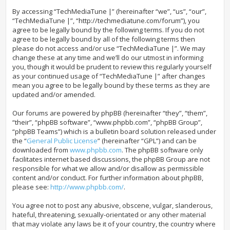
By accessing “TechMediaTune |” (hereinafter “we”, “us”, “our”,
“TechMediaTune |”, “http://techmediatune.com/forum”), you
agree to be legally bound by the following terms. If you do not
agree to be legally bound by all of the following terms then
please do not access and/or use “TechMediaTune |”. We may
change these at any time and we’ll do our utmost in informing
you, though it would be prudent to review this regularly yourself
as your continued usage of “TechMediaTune |” after changes
mean you agree to be legally bound by these terms as they are
updated and/or amended.
Our forums are powered by phpBB (hereinafter “they”, “them”,
“their”, “phpBB software”, “www.phpbb.com”, “phpBB Group”,
“phpBB Teams”) which is a bulletin board solution released under
the “
General Public License
” (hereinafter “GPL”) and can be
downloaded from
www.phpbb.com
. The phpBB software only
facilitates internet based discussions, the phpBB Group are not
responsible for what we allow and/or disallow as permissible
content and/or conduct. For further information about phpBB,
please see:
http://www.phpbb.com/
.
You agree not to post any abusive, obscene, vulgar, slanderous,
hateful, threatening, sexually-orientated or any other material
that may violate any laws be it of your country, the country where