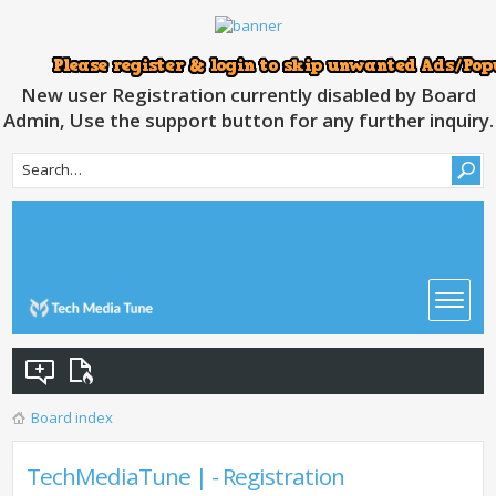
New user Registration currently disabled by Board
Admin, Use the support button for any further inquiry.
Board index
TechMediaTune | - Registration