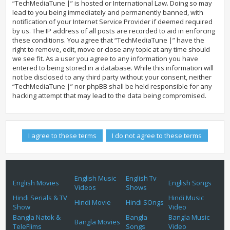
“TechMediaTune |” is hosted or International Law. Doing so may
lead to you being immediately and permanently banned, with
notification of your Internet Service Provider if deemed required
by us. The IP address of all posts are recorded to aid in enforcing
these conditions. You agree that “TechMediaTune |” have the
right to remove, edit, move or close any topic at any time should
we see fit. As a user you agree to any information you have
entered to being stored in a database. While this information will
not be disclosed to any third party without your consent, neither
“TechMediaTune |” nor phpBB shall be held responsible for any
hacking attempt that may lead to the data being compromised.
English Music
English Tv
English Movies
English Songs
Videos
Shows
Hindi Serials & TV
Hindi Music
Hindi Movie
Hindi SOngs
Show
Video
Bangla Natok &
Bangla
Bangla Music
Bangla Movies
TeleFlims
Songs
Video