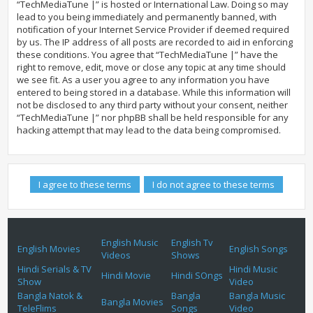
“TechMediaTune |” is hosted or International Law. Doing so may
lead to you being immediately and permanently banned, with
notification of your Internet Service Provider if deemed required
by us. The IP address of all posts are recorded to aid in enforcing
these conditions. You agree that “TechMediaTune |” have the
right to remove, edit, move or close any topic at any time should
we see fit. As a user you agree to any information you have
entered to being stored in a database. While this information will
not be disclosed to any third party without your consent, neither
“TechMediaTune |” nor phpBB shall be held responsible for any
hacking attempt that may lead to the data being compromised.
English Music
English Tv
English Movies
English Songs
Videos
Shows
Hindi Serials & TV
Hindi Music
Hindi Movie
Hindi SOngs
Show
Video
Bangla Natok &
Bangla
Bangla Music
Bangla Movies
TeleFlims
Songs
Video