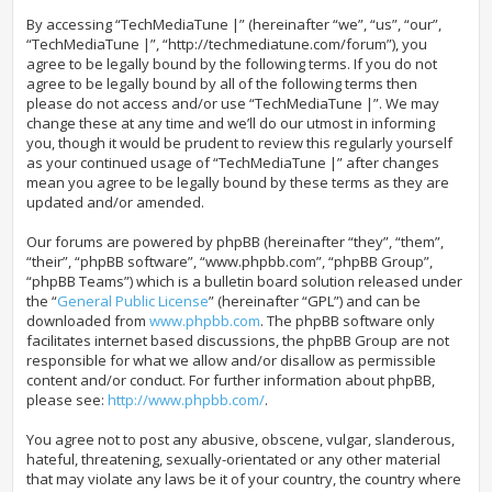
By accessing “TechMediaTune |” (hereinafter “we”, “us”, “our”,
“TechMediaTune |”, “http://techmediatune.com/forum”), you
agree to be legally bound by the following terms. If you do not
agree to be legally bound by all of the following terms then
please do not access and/or use “TechMediaTune |”. We may
change these at any time and we’ll do our utmost in informing
you, though it would be prudent to review this regularly yourself
as your continued usage of “TechMediaTune |” after changes
mean you agree to be legally bound by these terms as they are
updated and/or amended.
Our forums are powered by phpBB (hereinafter “they”, “them”,
“their”, “phpBB software”, “www.phpbb.com”, “phpBB Group”,
“phpBB Teams”) which is a bulletin board solution released under
the “
General Public License
” (hereinafter “GPL”) and can be
downloaded from
www.phpbb.com
. The phpBB software only
facilitates internet based discussions, the phpBB Group are not
responsible for what we allow and/or disallow as permissible
content and/or conduct. For further information about phpBB,
please see:
http://www.phpbb.com/
.
You agree not to post any abusive, obscene, vulgar, slanderous,
hateful, threatening, sexually-orientated or any other material
that may violate any laws be it of your country, the country where