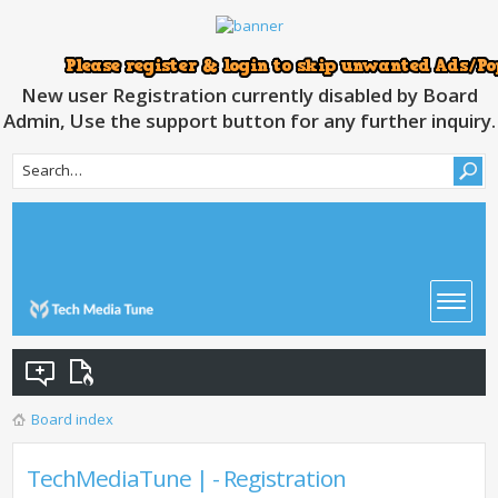
New user Registration currently disabled by Board
Admin, Use the support button for any further inquiry.
Board index
TechMediaTune | - Registration