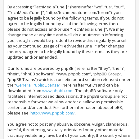
By accessing “TechMediaTune |” (hereinafter “we”, “us”, “our”,
“TechMediaTune |”, “http://techmediatune.com/forum”), you
agree to be legally bound by the following terms. If you do not
agree to be legally bound by all of the following terms then
please do not access and/or use “TechMediaTune |”. We may
change these at any time and we’ll do our utmost in informing
you, though it would be prudent to review this regularly yourself
as your continued usage of “TechMediaTune |” after changes
mean you agree to be legally bound by these terms as they are
updated and/or amended.
Our forums are powered by phpBB (hereinafter “they”, “them”,
“their”, “phpBB software”, “www.phpbb.com”, “phpBB Group”,
“phpBB Teams”) which is a bulletin board solution released under
the “
General Public License
” (hereinafter “GPL”) and can be
downloaded from
www.phpbb.com
. The phpBB software only
facilitates internet based discussions, the phpBB Group are not
responsible for what we allow and/or disallow as permissible
content and/or conduct. For further information about phpBB,
please see:
http://www.phpbb.com/
.
You agree not to post any abusive, obscene, vulgar, slanderous,
hateful, threatening, sexually-orientated or any other material
that may violate any laws be it of your country, the country where