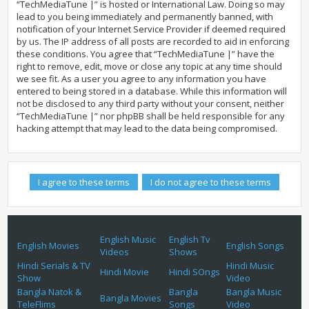
“TechMediaTune |” is hosted or International Law. Doing so may
lead to you being immediately and permanently banned, with
notification of your Internet Service Provider if deemed required
by us. The IP address of all posts are recorded to aid in enforcing
these conditions. You agree that “TechMediaTune |” have the
right to remove, edit, move or close any topic at any time should
we see fit. As a user you agree to any information you have
entered to being stored in a database. While this information will
not be disclosed to any third party without your consent, neither
“TechMediaTune |” nor phpBB shall be held responsible for any
hacking attempt that may lead to the data being compromised.
English Music
English Tv
English Movies
English Songs
Videos
Shows
Hindi Serials & TV
Hindi Music
Hindi Movie
Hindi SOngs
Show
Video
Bangla Natok &
Bangla
Bangla Music
Bangla Movies
TeleFlims
Songs
Video