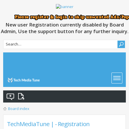
New user Registration currently disabled by Board
Admin, Use the support button for any further inquiry.
Board index
TechMediaTune | - Registration