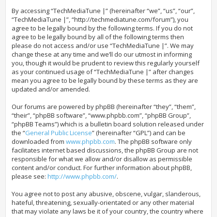
By accessing “TechMediaTune |” (hereinafter “we”, “us”, “our”,
“TechMediaTune |”, “http://techmediatune.com/forum”), you
agree to be legally bound by the following terms. If you do not
agree to be legally bound by all of the following terms then
please do not access and/or use “TechMediaTune |”. We may
change these at any time and we’ll do our utmost in informing
you, though it would be prudent to review this regularly yourself
as your continued usage of “TechMediaTune |” after changes
mean you agree to be legally bound by these terms as they are
updated and/or amended.
Our forums are powered by phpBB (hereinafter “they”, “them”,
“their”, “phpBB software”, “www.phpbb.com”, “phpBB Group”,
“phpBB Teams”) which is a bulletin board solution released under
the “
General Public License
” (hereinafter “GPL”) and can be
downloaded from
www.phpbb.com
. The phpBB software only
facilitates internet based discussions, the phpBB Group are not
responsible for what we allow and/or disallow as permissible
content and/or conduct. For further information about phpBB,
please see:
http://www.phpbb.com/
.
You agree not to post any abusive, obscene, vulgar, slanderous,
hateful, threatening, sexually-orientated or any other material
that may violate any laws be it of your country, the country where