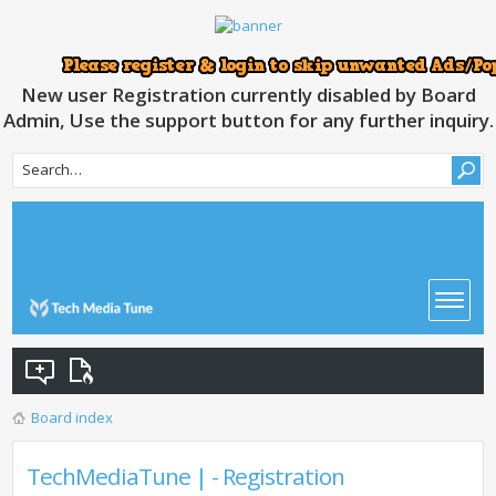
New user Registration currently disabled by Board
Admin, Use the support button for any further inquiry.
Board index
TechMediaTune | - Registration