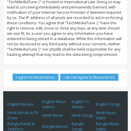
“TechMediaTune |” is hosted or International Law. Doing so may
lead to you being immediately and permanently banned, with
notification of your Internet Service Provider if deemed required
by us. The IP address of all posts are recorded to aid in enforcing
these conditions. You agree that “TechMediaTune |” have the
right to remove, edit, move or close any topic at any time should
we see fit. As a user you agree to any information you have
entered to being stored in a database. While this information will
not be disclosed to any third party without your consent, neither
“TechMediaTune |” nor phpBB shall be held responsible for any
hacking attempt that may lead to the data being compromised.
English Music
English Tv
English Movies
English Songs
Videos
Shows
Hindi Serials & TV
Hindi Music
Hindi Movie
Hindi SOngs
Show
Video
Bangla Natok &
Bangla
Bangla Music
Bangla Movies
TeleFlims
Songs
Video