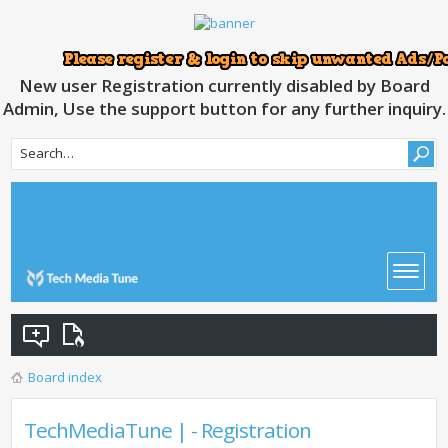
New user Registration currently disabled by Board
Admin, Use the support button for any further inquiry.
Board index
TechMediaTune | - Registration