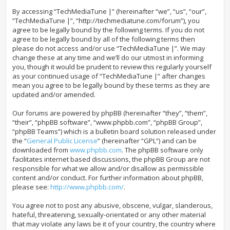
By accessing “TechMediaTune |” (hereinafter “we”, “us”, “our”,
“TechMediaTune |”, “http://techmediatune.com/forum”), you
agree to be legally bound by the following terms. If you do not
agree to be legally bound by all of the following terms then
please do not access and/or use “TechMediaTune |”. We may
change these at any time and we’ll do our utmost in informing
you, though it would be prudent to review this regularly yourself
as your continued usage of “TechMediaTune |” after changes
mean you agree to be legally bound by these terms as they are
updated and/or amended.
Our forums are powered by phpBB (hereinafter “they”, “them”,
“their”, “phpBB software”, “www.phpbb.com”, “phpBB Group”,
“phpBB Teams”) which is a bulletin board solution released under
the “
General Public License
” (hereinafter “GPL”) and can be
downloaded from
www.phpbb.com
. The phpBB software only
facilitates internet based discussions, the phpBB Group are not
responsible for what we allow and/or disallow as permissible
content and/or conduct. For further information about phpBB,
please see:
http://www.phpbb.com/
.
You agree not to post any abusive, obscene, vulgar, slanderous,
hateful, threatening, sexually-orientated or any other material
that may violate any laws be it of your country, the country where