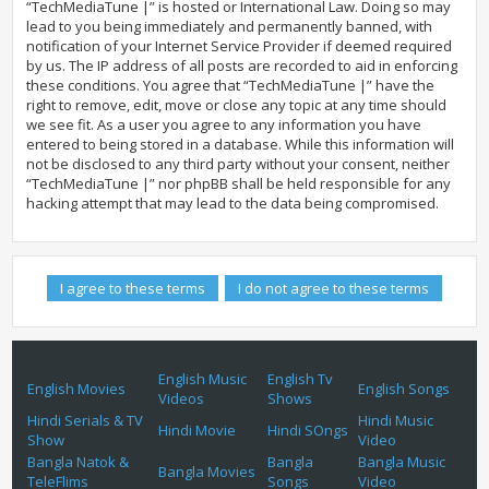
“TechMediaTune |” is hosted or International Law. Doing so may
lead to you being immediately and permanently banned, with
notification of your Internet Service Provider if deemed required
by us. The IP address of all posts are recorded to aid in enforcing
these conditions. You agree that “TechMediaTune |” have the
right to remove, edit, move or close any topic at any time should
we see fit. As a user you agree to any information you have
entered to being stored in a database. While this information will
not be disclosed to any third party without your consent, neither
“TechMediaTune |” nor phpBB shall be held responsible for any
hacking attempt that may lead to the data being compromised.
English Music
English Tv
English Movies
English Songs
Videos
Shows
Hindi Serials & TV
Hindi Music
Hindi Movie
Hindi SOngs
Show
Video
Bangla Natok &
Bangla
Bangla Music
Bangla Movies
TeleFlims
Songs
Video