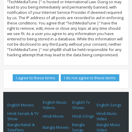
“TechMediaTune |” is hosted or International Law. Doing so may
lead to you being immediately and permanently banned, with
notification of your Internet Service Provider if deemed required
by us. The IP address of all posts are recorded to aid in enforcing
these conditions. You agree that “TechMediaTune |” have the
right to remove, edit, move or close any topic at any time should
we see fit. As a user you agree to any information you have
entered to being stored in a database. While this information will
not be disclosed to any third party without your consent, neither
“TechMediaTune |” nor phpBB shall be held responsible for any
hacking attempt that may lead to the data being compromised.
English Music
English Tv
English Movies
English Songs
Videos
Shows
Hindi Serials & TV
Hindi Music
Hindi Movie
Hindi SOngs
Show
Video
Bangla Natok &
Bangla
Bangla Music
Bangla Movies
TeleFlims
Songs
Video