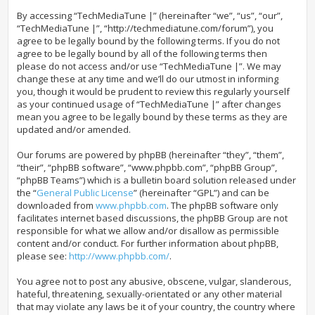
By accessing “TechMediaTune |” (hereinafter “we”, “us”, “our”,
“TechMediaTune |”, “http://techmediatune.com/forum”), you
agree to be legally bound by the following terms. If you do not
agree to be legally bound by all of the following terms then
please do not access and/or use “TechMediaTune |”. We may
change these at any time and we’ll do our utmost in informing
you, though it would be prudent to review this regularly yourself
as your continued usage of “TechMediaTune |” after changes
mean you agree to be legally bound by these terms as they are
updated and/or amended.
Our forums are powered by phpBB (hereinafter “they”, “them”,
“their”, “phpBB software”, “www.phpbb.com”, “phpBB Group”,
“phpBB Teams”) which is a bulletin board solution released under
the “
General Public License
” (hereinafter “GPL”) and can be
downloaded from
www.phpbb.com
. The phpBB software only
facilitates internet based discussions, the phpBB Group are not
responsible for what we allow and/or disallow as permissible
content and/or conduct. For further information about phpBB,
please see:
http://www.phpbb.com/
.
You agree not to post any abusive, obscene, vulgar, slanderous,
hateful, threatening, sexually-orientated or any other material
that may violate any laws be it of your country, the country where