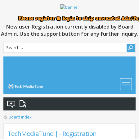
New user Registration currently disabled by Board
Admin, Use the support button for any further inquiry.
Board index
TechMediaTune | - Registration