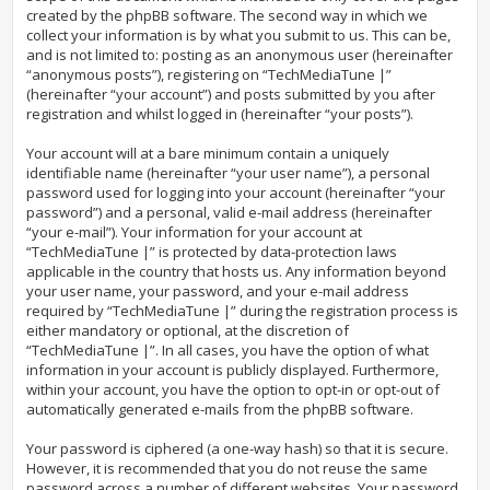
created by the phpBB software. The second way in which we
collect your information is by what you submit to us. This can be,
and is not limited to: posting as an anonymous user (hereinafter
“anonymous posts”), registering on “TechMediaTune |”
(hereinafter “your account”) and posts submitted by you after
registration and whilst logged in (hereinafter “your posts”).
Your account will at a bare minimum contain a uniquely
identifiable name (hereinafter “your user name”), a personal
password used for logging into your account (hereinafter “your
password”) and a personal, valid e-mail address (hereinafter
“your e-mail”). Your information for your account at
“TechMediaTune |” is protected by data-protection laws
applicable in the country that hosts us. Any information beyond
your user name, your password, and your e-mail address
required by “TechMediaTune |” during the registration process is
either mandatory or optional, at the discretion of
“TechMediaTune |”. In all cases, you have the option of what
information in your account is publicly displayed. Furthermore,
within your account, you have the option to opt-in or opt-out of
automatically generated e-mails from the phpBB software.
Your password is ciphered (a one-way hash) so that it is secure.
However, it is recommended that you do not reuse the same
password across a number of different websites. Your password