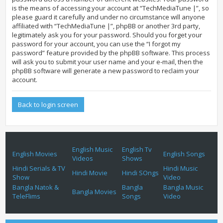
is the means of accessing your account at “TechMediaTune |”, so
please guard it carefully and under no circumstance will anyone
affiliated with “TechMediaTune |”, phpBB or another 3rd party,
legitimately ask you for your password. Should you forget your
password for your account, you can use the “I forgot my
password” feature provided by the phpBB software. This process
will ask you to submit your user name and your e-mail, then the
phpBB software will generate a new password to reclaim your
account.
Back to login screen
English Music
English Tv
English Movies
English Songs
Videos
Shows
Hindi Serials & TV
Hindi Music
Hindi Movie
Hindi SOngs
Show
Video
Bangla Natok &
Bangla
Bangla Music
Bangla Movies
TeleFlims
Songs
Video