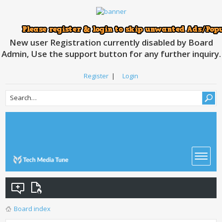
New user Registration currently disabled by Board
Admin, Use the support button for any further inquiry.
Register
|
Login
Board index