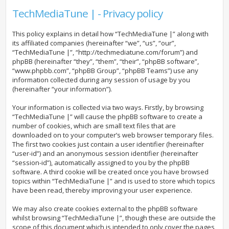
TechMediaTune | - Privacy policy
This policy explains in detail how “TechMediaTune |” along with
its affiliated companies (hereinafter “we”, “us”, “our”,
“TechMediaTune |”, “http://techmediatune.com/forum”) and
phpBB (hereinafter “they”, “them”, “their”, “phpBB software”,
“www.phpbb.com”, “phpBB Group”, “phpBB Teams”) use any
information collected during any session of usage by you
(hereinafter “your information”).
Your information is collected via two ways. Firstly, by browsing
“TechMediaTune |” will cause the phpBB software to create a
number of cookies, which are small text files that are
downloaded on to your computer’s web browser temporary files.
The first two cookies just contain a user identifier (hereinafter
“user-id”) and an anonymous session identifier (hereinafter
“session-id”), automatically assigned to you by the phpBB
software. A third cookie will be created once you have browsed
topics within “TechMediaTune |” and is used to store which topics
have been read, thereby improving your user experience.
We may also create cookies external to the phpBB software
whilst browsing “TechMediaTune |”, though these are outside the
scope of this document which is intended to only cover the pages