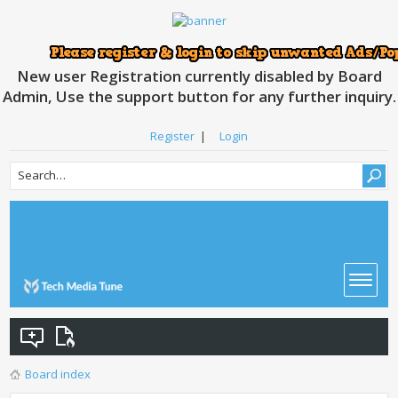
New user Registration currently disabled by Board
Admin, Use the support button for any further inquiry.
Register
|
Login
Board index