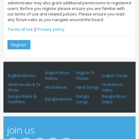
administrator may also grant additional permissions to registered
users. Before you register please ensure you are familiar with
our terms of use and related policies. Please ensure you read
any forum rules as you navigate around the board.
Terms of use
|
Privacy policy
Register
English Music
English Tv
English Movies
English Songs
Videos
Shows
Hindi Serials & TV
Hindi Music
Hindi Movie
Hindi SOngs
Show
Video
Bangla Natok &
Bangla
Bangla Music
Bangla Movies
TeleFlims
Songs
Video
join us