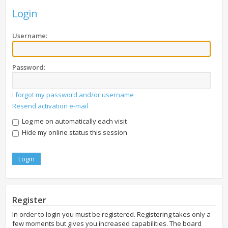
Login
Username:
Password:
I forgot my password and/or username
Resend activation e-mail
Log me on automatically each visit
Hide my online status this session
Register
In order to login you must be registered. Registering takes only a
few moments but gives you increased capabilities. The board