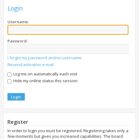
Login
Username:
Password:
I forgot my password and/or username
Resend activation e-mail
Log me on automatically each visit
Hide my online status this session
Register
In order to login you must be registered. Registering takes only a
few moments but gives you increased capabilities. The board