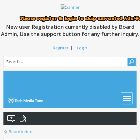
New user Registration currently disabled by Board
Admin, Use the support button for any further inquiry.
Register
|
Login
Board index