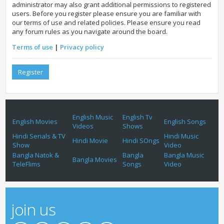
administrator may also grant additional permissions to registered
users. Before you register please ensure you are familiar with
our terms of use and related policies. Please ensure you read
any forum rules as you navigate around the board.
Terms of use
|
Privacy policy
Register
English Music
English Tv
English Movies
English Songs
Videos
Shows
Hindi Serials & TV
Hindi Music
Hindi Movie
Hindi SOngs
Show
Video
Bangla Natok &
Bangla
Bangla Music
Bangla Movies
TeleFlims
Songs
Video
join us