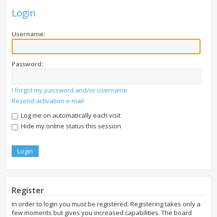
Login
Username:
Password:
I forgot my password and/or username
Resend activation e-mail
Log me on automatically each visit
Hide my online status this session
Register
In order to login you must be registered. Registering takes only a
few moments but gives you increased capabilities. The board