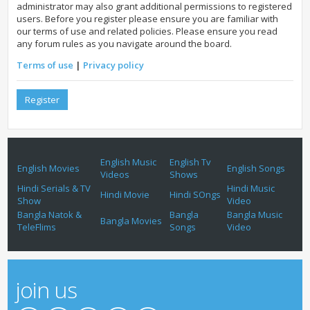
administrator may also grant additional permissions to registered
users. Before you register please ensure you are familiar with
our terms of use and related policies. Please ensure you read
any forum rules as you navigate around the board.
Terms of use
|
Privacy policy
Register
English Music
English Tv
English Movies
English Songs
Videos
Shows
Hindi Serials & TV
Hindi Music
Hindi Movie
Hindi SOngs
Show
Video
Bangla Natok &
Bangla
Bangla Music
Bangla Movies
TeleFlims
Songs
Video
join us