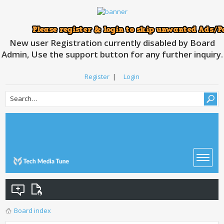
New user Registration currently disabled by Board
Admin, Use the support button for any further inquiry.
Register
|
Login
Board index