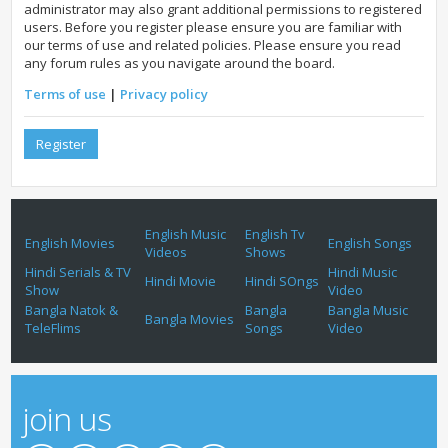
administrator may also grant additional permissions to registered
users. Before you register please ensure you are familiar with
our terms of use and related policies. Please ensure you read
any forum rules as you navigate around the board.
Terms of use
|
Privacy policy
Register
English Music
English Tv
English Movies
English Songs
Videos
Shows
Hindi Serials & TV
Hindi Music
Hindi Movie
Hindi SOngs
Show
Video
Bangla Natok &
Bangla
Bangla Music
Bangla Movies
TeleFlims
Songs
Video
join us