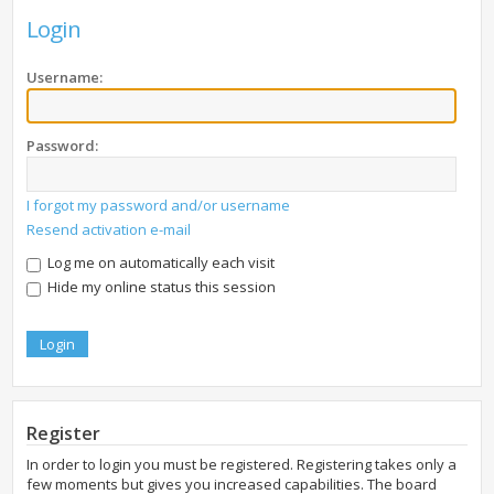
Login
Username:
Password:
I forgot my password and/or username
Resend activation e-mail
Log me on automatically each visit
Hide my online status this session
Register
In order to login you must be registered. Registering takes only a
few moments but gives you increased capabilities. The board