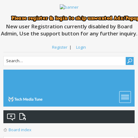
New user Registration currently disabled by Board
Admin, Use the support button for any further inquiry.
Register
|
Login
Board index