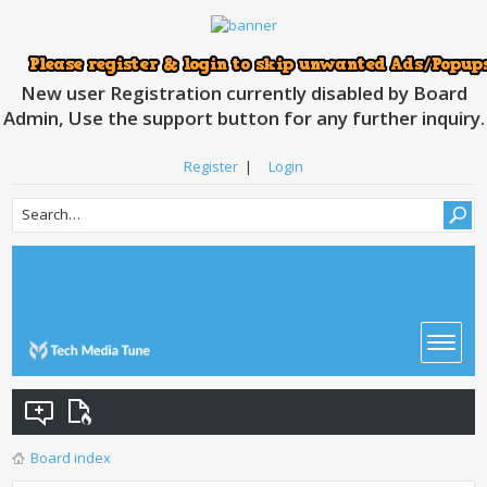
New user Registration currently disabled by Board
Admin, Use the support button for any further inquiry.
Register
|
Login
Board index