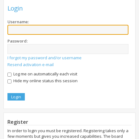
Login
Username:
Password:
I forgot my password and/or username
Resend activation e-mail
Log me on automatically each visit
Hide my online status this session
Register
In order to login you must be registered. Registering takes only a
few moments but gives you increased capabilities. The board