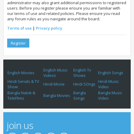
administrator may also grant additional permissions to registered
users. Before you register please ensure you are familiar with
our terms of use and related policies. Please ensure you read
any forum rules as you navigate around the board.
Terms of use
|
Privacy policy
Register
English Music
English Tv
English Movies
English Songs
Videos
Shows
Hindi Serials & TV
Hindi Music
Hindi Movie
Hindi SOngs
Show
Video
Bangla Natok &
Bangla
Bangla Music
Bangla Movies
TeleFlims
Songs
Video
join us