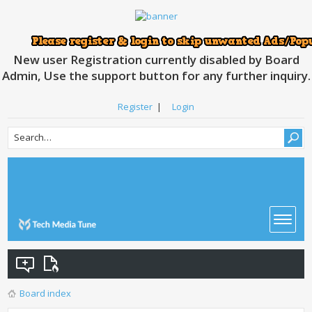
New user Registration currently disabled by Board
Admin, Use the support button for any further inquiry.
Register
|
Login
Board index