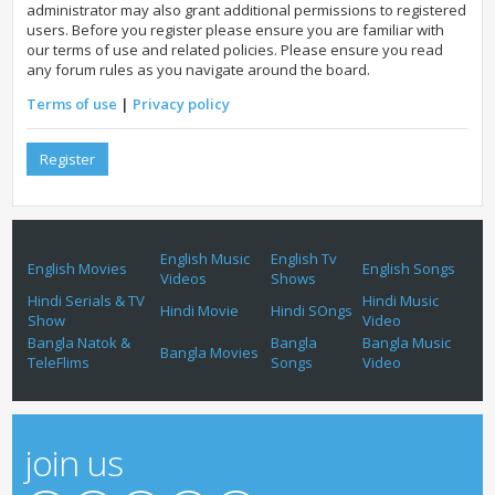
administrator may also grant additional permissions to registered
users. Before you register please ensure you are familiar with
our terms of use and related policies. Please ensure you read
any forum rules as you navigate around the board.
Terms of use
|
Privacy policy
Register
English Music
English Tv
English Movies
English Songs
Videos
Shows
Hindi Serials & TV
Hindi Music
Hindi Movie
Hindi SOngs
Show
Video
Bangla Natok &
Bangla
Bangla Music
Bangla Movies
TeleFlims
Songs
Video
join us