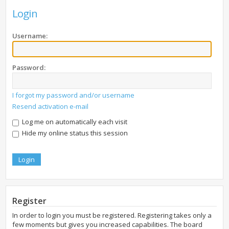
Login
Username:
Password:
I forgot my password and/or username
Resend activation e-mail
Log me on automatically each visit
Hide my online status this session
Register
In order to login you must be registered. Registering takes only a
few moments but gives you increased capabilities. The board