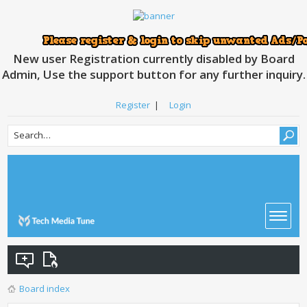
New user Registration currently disabled by Board
Admin, Use the support button for any further inquiry.
Register
|
Login
Board index