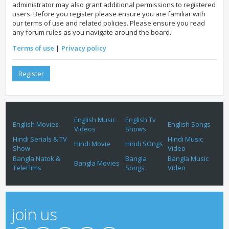
administrator may also grant additional permissions to registered
users. Before you register please ensure you are familiar with
our terms of use and related policies. Please ensure you read
any forum rules as you navigate around the board.
Terms of use
|
Privacy policy
Register
English Music
English Tv
English Movies
English Songs
Videos
Shows
Hindi Serials & TV
Hindi Music
Hindi Movie
Hindi SOngs
Show
Video
Bangla Natok &
Bangla
Bangla Music
Bangla Movies
TeleFlims
Songs
Video
join us