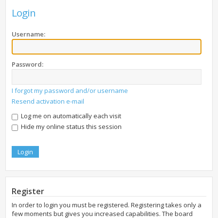
Login
Username:
Password:
I forgot my password and/or username
Resend activation e-mail
Log me on automatically each visit
Hide my online status this session
Register
In order to login you must be registered. Registering takes only a
few moments but gives you increased capabilities. The board