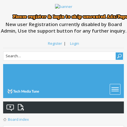
New user Registration currently disabled by Board
Admin, Use the support button for any further inquiry.
Register
|
Login
Board index