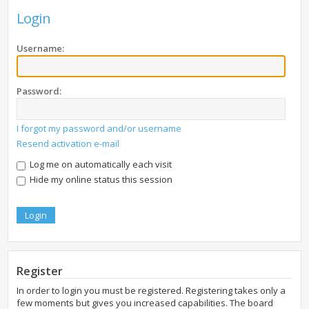
Login
Username:
Password:
I forgot my password and/or username
Resend activation e-mail
Log me on automatically each visit
Hide my online status this session
Register
In order to login you must be registered. Registering takes only a
few moments but gives you increased capabilities. The board