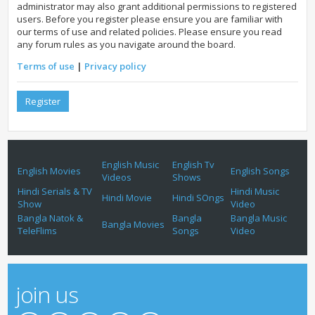
administrator may also grant additional permissions to registered
users. Before you register please ensure you are familiar with
our terms of use and related policies. Please ensure you read
any forum rules as you navigate around the board.
Terms of use
|
Privacy policy
Register
English Music
English Tv
English Movies
English Songs
Videos
Shows
Hindi Serials & TV
Hindi Music
Hindi Movie
Hindi SOngs
Show
Video
Bangla Natok &
Bangla
Bangla Music
Bangla Movies
TeleFlims
Songs
Video
join us