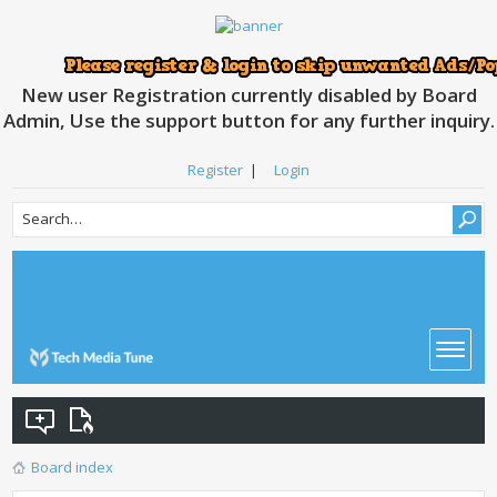
New user Registration currently disabled by Board
Admin, Use the support button for any further inquiry.
Register
|
Login
Board index