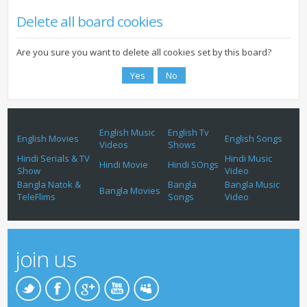
Delete all board cookies
Are you sure you want to delete all cookies set by this board?
English Music
English Tv
English Movies
English Songs
Videos
Shows
Hindi Serials & TV
Hindi Music
Hindi Movie
Hindi SOngs
Show
Video
Bangla Natok &
Bangla
Bangla Music
Bangla Movies
TeleFlims
Songs
Video
join us