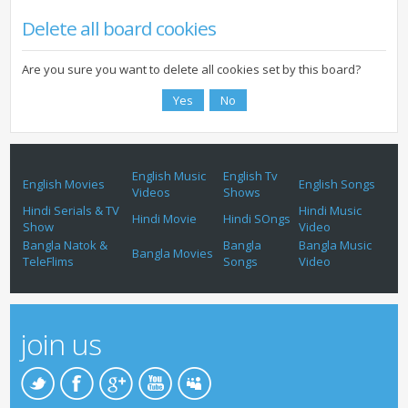
Delete all board cookies
Are you sure you want to delete all cookies set by this board?
English Music
English Tv
English Movies
English Songs
Videos
Shows
Hindi Serials & TV
Hindi Music
Hindi Movie
Hindi SOngs
Show
Video
Bangla Natok &
Bangla
Bangla Music
Bangla Movies
TeleFlims
Songs
Video
join us