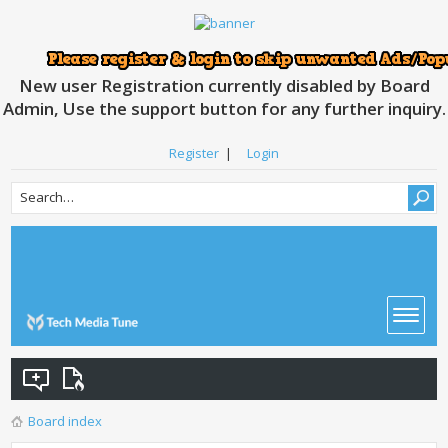
New user Registration currently disabled by Board
Admin, Use the support button for any further inquiry.
Register
|
Login
Board index