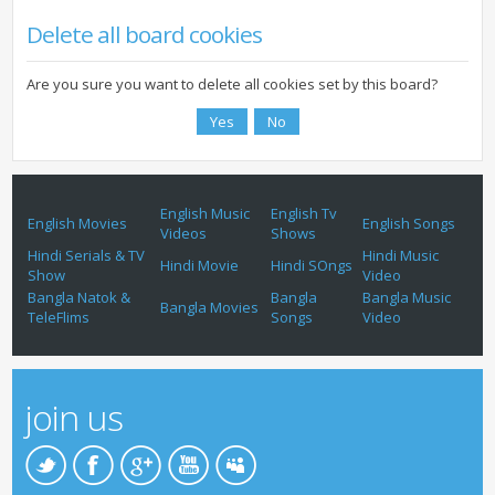
Delete all board cookies
Are you sure you want to delete all cookies set by this board?
English Music
English Tv
English Movies
English Songs
Videos
Shows
Hindi Serials & TV
Hindi Music
Hindi Movie
Hindi SOngs
Show
Video
Bangla Natok &
Bangla
Bangla Music
Bangla Movies
TeleFlims
Songs
Video
join us