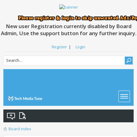
New user Registration currently disabled by Board
Admin, Use the support button for any further inquiry.
Register
|
Login
Board index