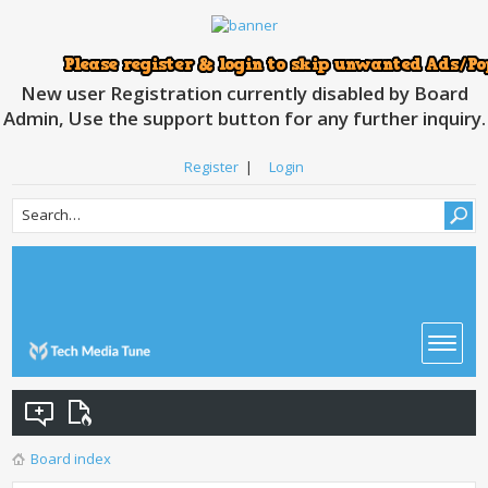
New user Registration currently disabled by Board
Admin, Use the support button for any further inquiry.
Register
|
Login
Board index