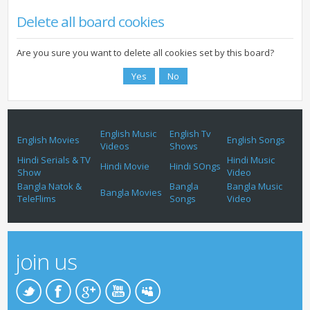
Delete all board cookies
Are you sure you want to delete all cookies set by this board?
English Music
English Tv
English Movies
English Songs
Videos
Shows
Hindi Serials & TV
Hindi Music
Hindi Movie
Hindi SOngs
Show
Video
Bangla Natok &
Bangla
Bangla Music
Bangla Movies
TeleFlims
Songs
Video
join us