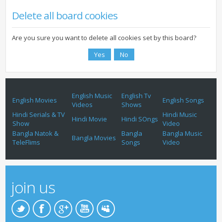
Delete all board cookies
Are you sure you want to delete all cookies set by this board?
English Music
English Tv
English Movies
English Songs
Videos
Shows
Hindi Serials & TV
Hindi Music
Hindi Movie
Hindi SOngs
Show
Video
Bangla Natok &
Bangla
Bangla Music
Bangla Movies
TeleFlims
Songs
Video
join us