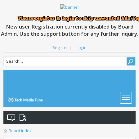
New user Registration currently disabled by Board
Admin, Use the support button for any further inquiry.
Register
|
Login
Board index