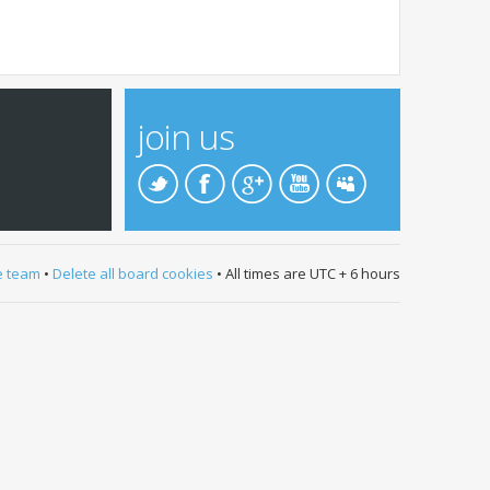
join us
e team
•
Delete all board cookies
• All times are UTC + 6 hours