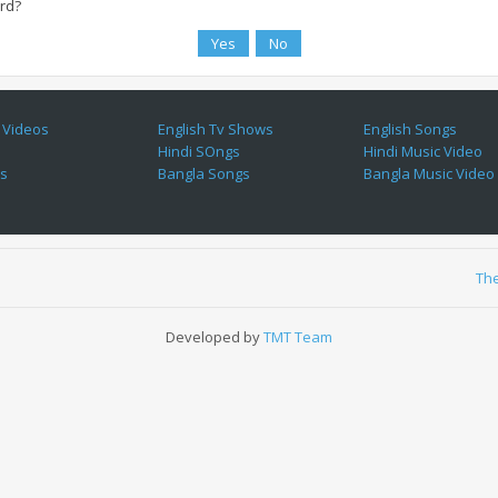
ard?
 Videos
English Tv Shows
English Songs
Hindi SOngs
Hindi Music Video
es
Bangla Songs
Bangla Music Video
Th
Developed by
TMT Team