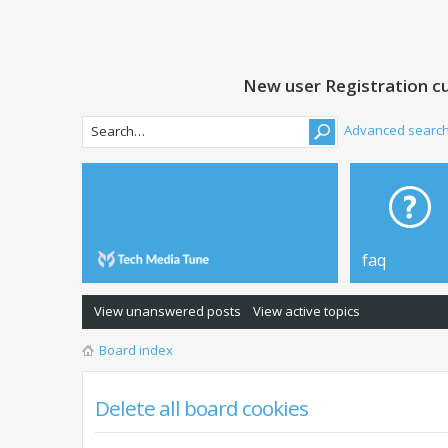
New user Registration cu
Advanced searc
faq
View unanswered posts
View active topics
Board index
Delete all board cookies