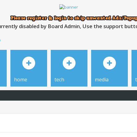
rrently disabled by Board Admin, Use the support button
h
home
tech
media