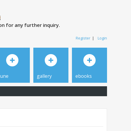
 for any further inquiry.
Register
|
Login
tune
gallery
ebooks