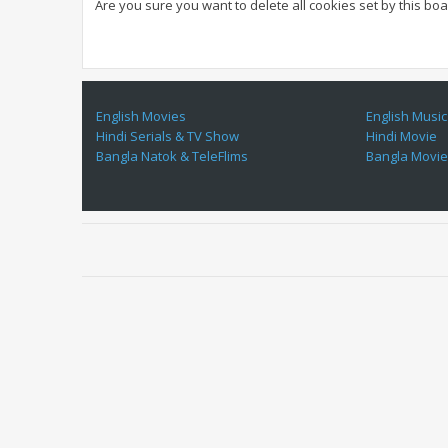
Are you sure you want to delete all cookies set by this bo
English Movies
English Music
Hindi Serials & TV Show
Hindi Movie
Bangla Natok & TeleFlims
Bangla Movi