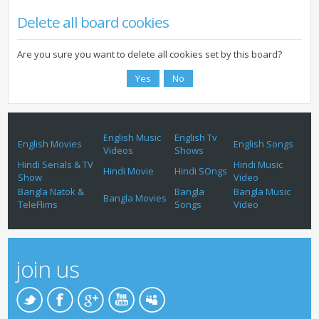
Delete all board cookies
Are you sure you want to delete all cookies set by this board?
English Music
English Tv
English Movies
English Songs
Videos
Shows
Hindi Serials & TV
Hindi Music
Hindi Movie
Hindi SOngs
Show
Video
Bangla Natok &
Bangla
Bangla Music
Bangla Movies
TeleFlims
Songs
Video
join us