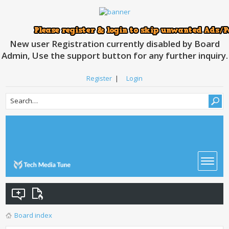
New user Registration currently disabled by Board
Admin, Use the support button for any further inquiry.
Register
|
Login
Board index