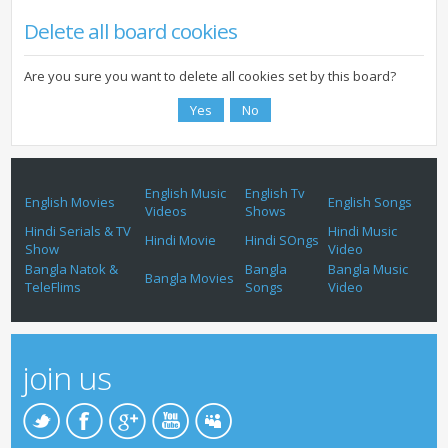
Delete all board cookies
Are you sure you want to delete all cookies set by this board?
English Music
English Tv
English Movies
English Songs
Videos
Shows
Hindi Serials & TV
Hindi Music
Hindi Movie
Hindi SOngs
Show
Video
Bangla Natok &
Bangla
Bangla Music
Bangla Movies
TeleFlims
Songs
Video
join us