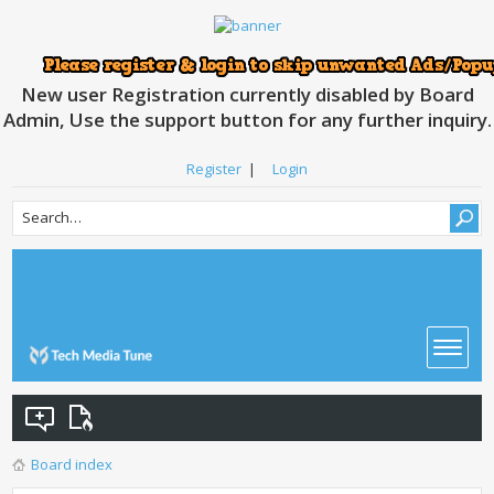
New user Registration currently disabled by Board
Admin, Use the support button for any further inquiry.
Register
|
Login
Board index