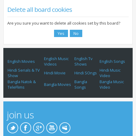
Delete all board cookies
Are you sure you want to delete all cookies set by this board?
English Music
English Tv
English Movies
English Songs
Videos
Shows
Hindi Serials & TV
Hindi Music
Hindi Movie
Hindi SOngs
Show
Video
Bangla Natok &
Bangla
Bangla Music
Bangla Movies
TeleFlims
Songs
Video
join us