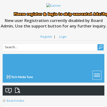
New user Registration currently disabled by Board
Admin, Use the support button for any further inquiry.
Register
|
Login
Board index