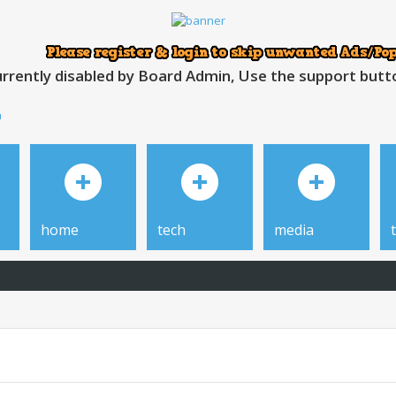
rrently disabled by Board Admin, Use the support button
h
home
tech
media