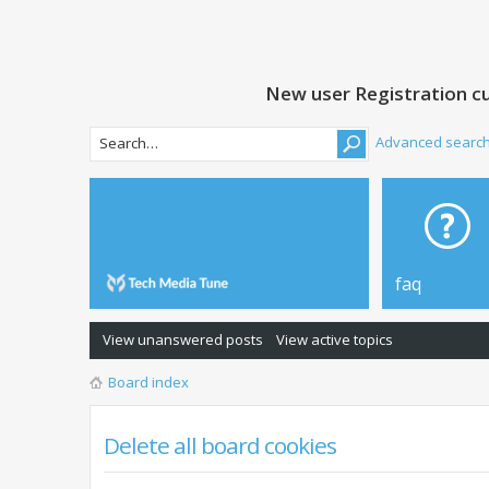
New user Registration cu
Advanced searc
faq
View unanswered posts
View active topics
Board index
Delete all board cookies