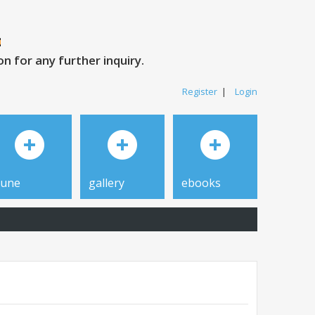
 for any further inquiry.
Register
|
Login
tune
gallery
ebooks