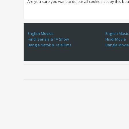
Are you sure you want to delete all cookies set by this bo
English Movies
English Music
Hindi Serials & TV Show
Hindi Movie
Bangla Natok & TeleFlims
Bangla Movi