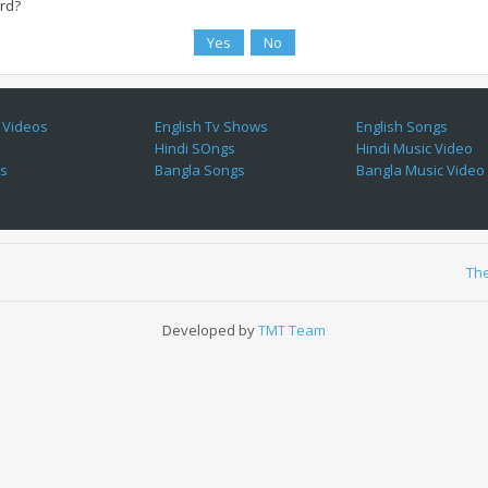
ard?
 Videos
English Tv Shows
English Songs
Hindi SOngs
Hindi Music Video
es
Bangla Songs
Bangla Music Video
Th
Developed by
TMT Team