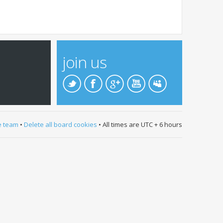
join us
e team
•
Delete all board cookies
• All times are UTC + 6 hours