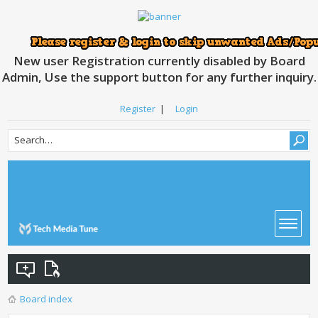
New user Registration currently disabled by Board
Admin, Use the support button for any further inquiry.
Register
|
Login
Board index