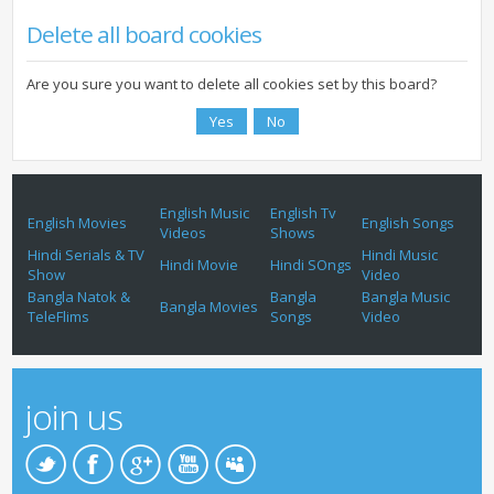
Delete all board cookies
Are you sure you want to delete all cookies set by this board?
English Music
English Tv
English Movies
English Songs
Videos
Shows
Hindi Serials & TV
Hindi Music
Hindi Movie
Hindi SOngs
Show
Video
Bangla Natok &
Bangla
Bangla Music
Bangla Movies
TeleFlims
Songs
Video
join us