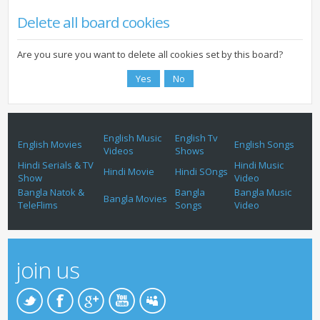
Delete all board cookies
Are you sure you want to delete all cookies set by this board?
English Music
English Tv
English Movies
English Songs
Videos
Shows
Hindi Serials & TV
Hindi Music
Hindi Movie
Hindi SOngs
Show
Video
Bangla Natok &
Bangla
Bangla Music
Bangla Movies
TeleFlims
Songs
Video
join us