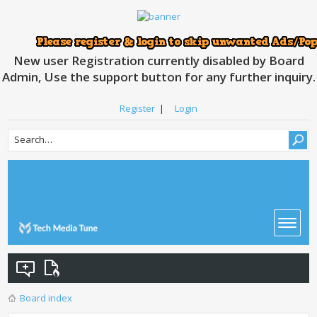
New user Registration currently disabled by Board
Admin, Use the support button for any further inquiry.
Register
|
Login
Board index