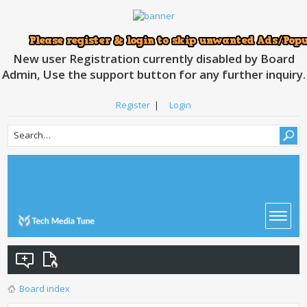
New user Registration currently disabled by Board
Admin, Use the support button for any further inquiry.
Register
|
Login
Board index