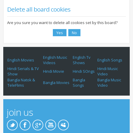
Delete all board cookies
Are you sure you want to delete all cookies set by this board?
English Music
English Tv
English Movies
English Songs
Videos
Shows
Hindi Serials & TV
Hindi Music
Hindi Movie
Hindi SOngs
Show
Video
Bangla Natok &
Bangla
Bangla Music
Bangla Movies
TeleFlims
Songs
Video
join us